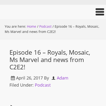
You are here:
Home
/
Podcast
/
Episode 16 – Royals, Mosaic,
Ms Marvel and news from C2E2!
Episode 16 – Royals, Mosaic,
Ms Marvel and news from
C2E2!
April 26, 2017
By
Adam
Filed Under:
Podcast