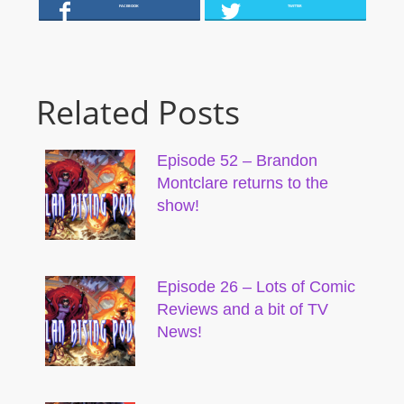
FACEBOOK
TWITTER
Related Posts
Episode 52 – Brandon
Montclare returns to the
show!
Episode 26 – Lots of Comic
Reviews and a bit of TV
News!