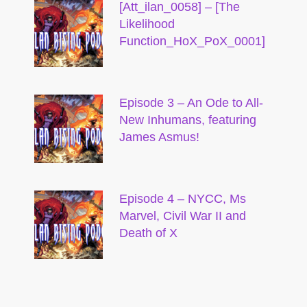
[Att_ilan_0058] – [The
Likelihood
Function_HoX_PoX_0001]
Episode 3 – An Ode to All-
New Inhumans, featuring
James Asmus!
Episode 4 – NYCC, Ms
Marvel, Civil War II and
Death of X