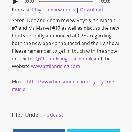
00:00
00:00
Podcast:
Play in new window
|
Download
Seren, Doc and Adam review Royals #2, Mosaic
#7 and Ms Marvel #17 as well as discuss the new
books recently announced at C2E2 regarding
both the new book announced and the TV show!
Please remember to get in touch with the show
on Twitter
@AttilanRising1
Facebook
and the
Website
www.attilanrising.com
Music:
http://www.bensound.com/royalty-free-
music
Filed Under:
Podcast