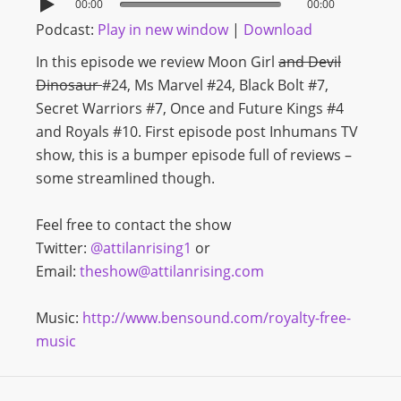
00:00
00:00
Podcast:
Play in new window
|
Download
In this episode we review Moon Girl
and Devil
Dinosaur
#24, Ms Marvel #24, Black Bolt #7,
Secret Warriors #7, Once and Future Kings #4
and Royals #10. First episode post Inhumans TV
show, this is a bumper episode full of reviews –
some streamlined though.
Feel free to contact the show
Twitter:
@attilanrising1
or
Email:
theshow@attilanrising.com
Music:
http://www.bensound.com/royalty-free-
music