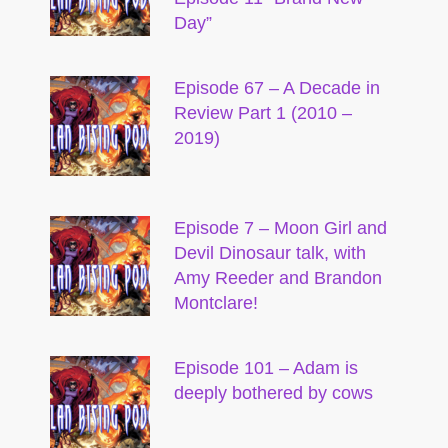
Day”
Episode 67 – A Decade in
Review Part 1 (2010 –
2019)
Episode 7 – Moon Girl and
Devil Dinosaur talk, with
Amy Reeder and Brandon
Montclare!
Episode 101 – Adam is
deeply bothered by cows