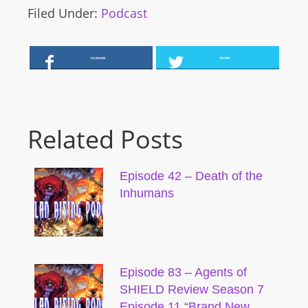
Filed Under:
Podcast
FACEBOOK
TWITTER
Related Posts
Episode 42 – Death of the
Inhumans
Episode 83 – Agents of
SHIELD Review Season 7
Episode 11 “Brand New