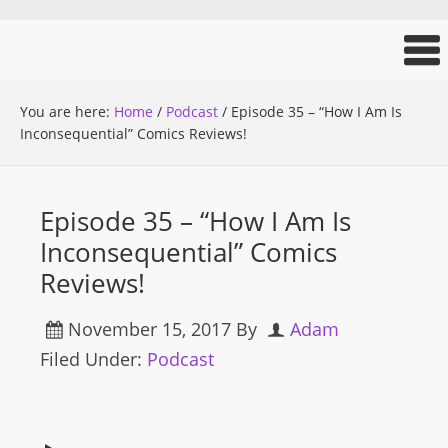
You are here:
Home
/
Podcast
/
Episode 35 – “How I Am Is
Inconsequential” Comics Reviews!
Episode 35 – “How I Am Is
Inconsequential” Comics
Reviews!
November 15, 2017
By
Adam
Filed Under:
Podcast