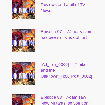
Reviews and a bit of TV
News!
Episode 97 – WandaVision
has been all kinds of fun!
[Att_ilan_0060] – [Theta
and the
Unknown_HoX_PoX_0002]
Episode 88 – Adam saw
New Mutants, so you don’t