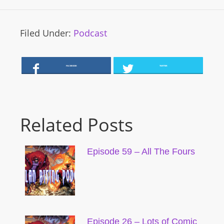
Filed Under:
Podcast
FACEBOOK
TWITTER
Related Posts
Episode 59 – All The Fours
Episode 26 – Lots of Comic