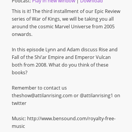
Podcast:
Play in new window
|
Download
This is it! The third installment of our Epic Review
series of War of Kings, we will be taking you all
around the cosmic Marvel Universe from 2005
onwards.
In this episode Lynn and Adam discuss Rise and
Fall of the Shi’ar Empire and Emperor Vulcan
both from 2008. What do you think of these
books?
Remember to contact us
theshow@attilanrising.com or @attilanrising1 on
twitter
Music: http://www.bensound.com/royalty-free-
music