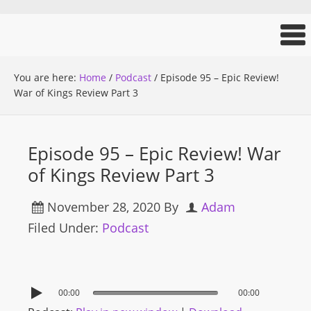
You are here:
Home
/
Podcast
/
Episode 95 – Epic Review!
War of Kings Review Part 3
Episode 95 – Epic Review! War
of Kings Review Part 3
November 28, 2020
By
Adam
Filed Under:
Podcast
00:00
00:00