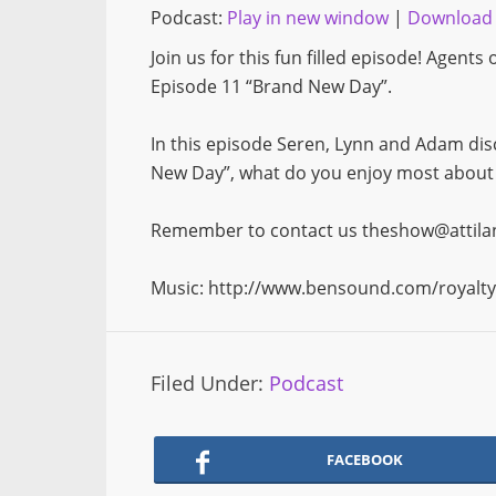
Podcast:
Play in new window
|
Download
Join us for this fun filled episode! Agent
Episode 11 “Brand New Day”.
In this episode Seren, Lynn and Adam dis
New Day”, what do you enjoy most about A
Remember to contact us theshow@attilanr
Music: http://www.bensound.com/royalty
Filed Under:
Podcast
FACEBOOK