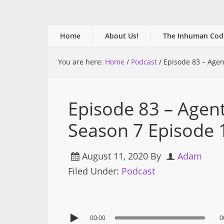
Home
About Us!
The Inhuman Cod
You are here:
Home
/
Podcast
/
Episode 83 – Agen
Episode 83 – Agen
Season 7 Episode 
August 11, 2020
By
Adam
Filed Under:
Podcast
00:00
0