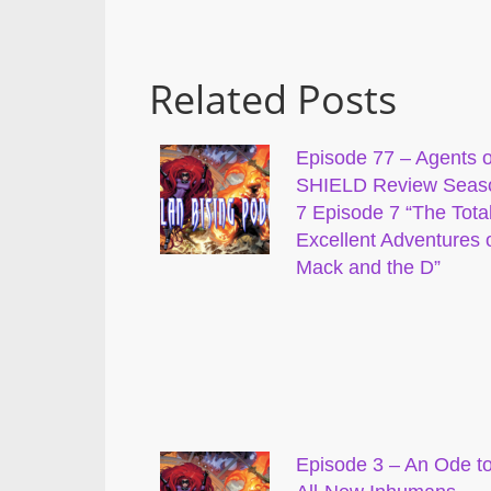
Related Posts
Episode 77 – Agents o
SHIELD Review Seas
7 Episode 7 “The Total
Excellent Adventures 
Mack and the D”
Episode 3 – An Ode t