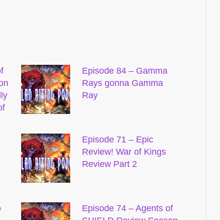
f
Episode 84 – Gamma
on
Rays gonna Gamma
ly
Ray
of
Episode 71 – Epic
Review! War of Kings
Review Part 2
o
Episode 74 – Agents of