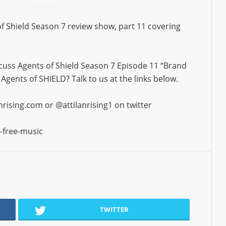
s of Shield Season 7 review show, part 11 covering
cuss Agents of Shield Season 7 Episode 11 “Brand
gents of SHIELD? Talk to us at the links below.
ising.com or @attilanrising1 on twitter
-free-music
TWITTER