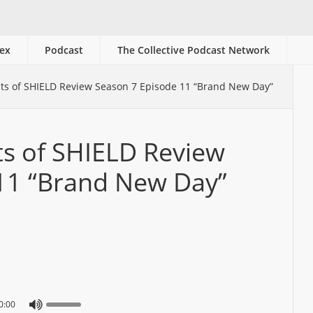
ex
Podcast
The Collective Podcast Network
ts of SHIELD Review Season 7 Episode 11 “Brand New Day”
ts of SHIELD Review
11 “Brand New Day”
0:00