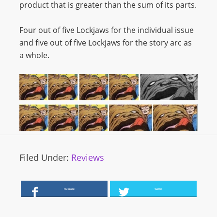
product that is greater than the sum of its parts.
Four out of five Lockjaws for the individual issue
and five out of five Lockjaws for the story arc as
a whole.
Filed Under:
Reviews
FACEBOOK
TWITTER