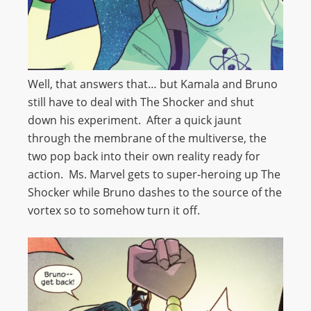
Well, that answers that… but Kamala and Bruno
still have to deal with The Shocker and shut
down his experiment. After a quick jaunt
through the membrane of the multiverse, the
two pop back into their own reality ready for
action. Ms. Marvel gets to super-heroing up The
Shocker while Bruno dashes to the source of the
vortex so to somehow turn it off.