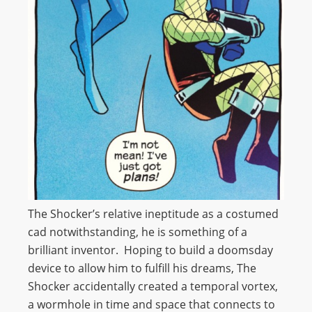
The Shocker’s relative ineptitude as a costumed
cad notwithstanding, he is something of a
brilliant inventor. Hoping to build a doomsday
device to allow him to fulfill his dreams, The
Shocker accidentally created a temporal vortex,
a wormhole in time and space that connects to