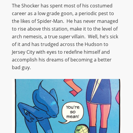
The Shocker has spent most of his costumed
career as a low grade goon, a periodic pest to
the likes of Spider-Man. He has never managed
to rise above this station, make it to the level of
arch nemesis, a true
super
villain. Well, he’s sick
of it and has trudged across the Hudson to
Jersey City with eyes to redefine himself and
accomplish his dreams of becoming a better
bad guy.