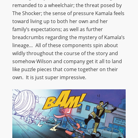
remanded to a wheelchair; the threat posed by
The Shocker; the sense of pressure Kamala feels
toward living up to both her own and her
family’s expectations; as well as further
breadcrumbs regarding the mystery of Kamala’s
lineage… All of these components spin about
wildly throughout the course of the story and
somehow Wilson and company get it all to land
like puzzle pieces that come together on their
own. It is just super impressive.