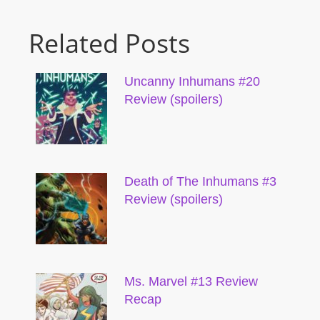
Related Posts
Uncanny Inhumans #20
Review (spoilers)
Death of The Inhumans #3
Review (spoilers)
Ms. Marvel #13 Review
Recap