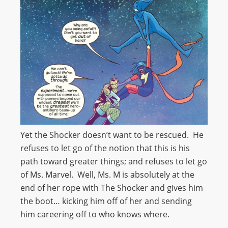
Yet the Shocker doesn’t want to be rescued. He
refuses to let go of the notion that this is his
path toward greater things; and refuses to let go
of Ms. Marvel. Well, Ms. M is absolutely at the
end of her rope with The Shocker and gives him
the boot… kicking him off of her and sending
him careering off to who knows where.