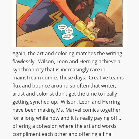
Again, the art and coloring matches the writing
flawlessly. Wilson, Leon and Herring achieve a
synchronicity that is increasingly rare in
mainstream comics these days. Creative teams
flux and bounce around so often that writer,
artist and colorist don’t get the time to really
getting synched up. Wilson, Leon and Herring
have been making Ms. Marvel comics together
for a long while now and it is really paying off…
offering a cohesion where the art and words
compliment each other and offering a final