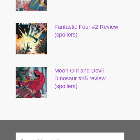
Fantastic Four #2 Review
(spoilers)
Moon Girl and Devil
Dinosaur #35 review
(spoilers)