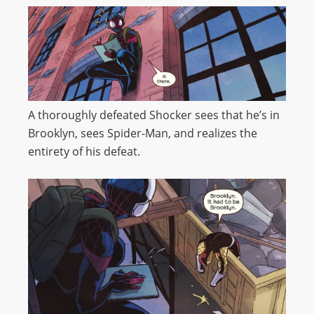
A thoroughly defeated Shocker sees that he’s in
Brooklyn, sees Spider-Man, and realizes the
entirety of his defeat.