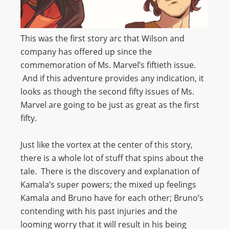
This was the first story arc that Wilson and
company has offered up since the
commemoration of Ms. Marvel’s fiftieth issue.
And if this adventure provides any indication, it
looks as though the second fifty issues of Ms.
Marvel are going to be just as great as the first
fifty.
Just like the vortex at the center of this story,
there is a whole lot of stuff that spins about the
tale. There is the discovery and explanation of
Kamala’s super powers; the mixed up feelings
Kamala and Bruno have for each other; Bruno’s
contending with his past injuries and the
looming worry that it will result in his being