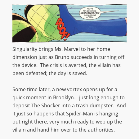
Singularity brings Ms. Marvel to her home
dimension just as Bruno succeeds in turning off
the device. The crisis is averted, the villain has
been defeated; the day is saved.
Some time later, a new vortex opens up for a
quick moment in Brooklyn… just long enough to
deposit The Shocker into a trash dumpster. And
it just so happens that Spider-Man is hanging
out right there, very much ready to web up the
villain and hand him over to the authorities.