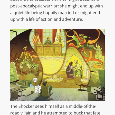
post-apocalyptic warrior; she might end up with
a quiet life being happily married or might end
up with a life of action and adventure.
The Shocker sees himself as a middle-of-the-
road villain and he attempted to buck that fate