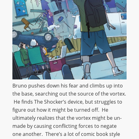
Bruno pushes down his fear and climbs up into
the base, searching out the source of the vortex.
He finds The Shocker’s device, but struggles to
figure out how it might be turned off. He
ultimately realizes that the vortex might be un-
made by causing conflicting forces to negate
one another. There’s a lot of comic book style