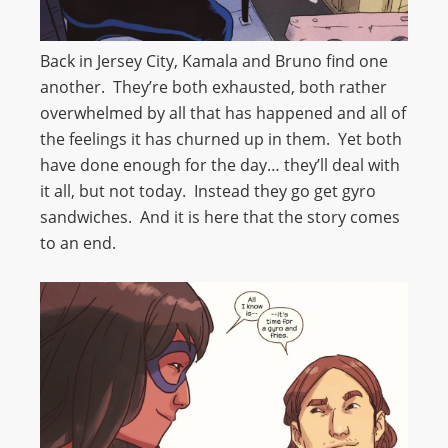
Back in Jersey City, Kamala and Bruno find one
another. They’re both exhausted, both rather
overwhelmed by all that has happened and all of
the feelings it has churned up in them. Yet both
have done enough for the day… they’ll deal with
it all, but not today. Instead they go get gyro
sandwiches. And it is here that the story comes
to an end.