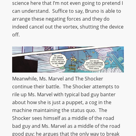
science here that I’m not even going to pretend I
can understand. Suffice to say, Bruno is able to
arrange these negating forces and they do
indeed cancel out the vortex, shutting the device
off.
Meanwhile, Ms. Marvel and The Shocker
continue their battle. The Shocker attempts to
rile up Ms. Marvel with typical bad guy banter
about how she is just a puppet, a cog in the
machine maintaining the status quo. The
Shocker sees himself as a middle of the road
bad guy and Ms. Marvel as a middle of the road
good guy; he argues that the only way to break