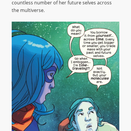
countless number of her future selves across
the multiverse.