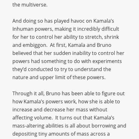
the multiverse.
And doing so has played havoc on Kamala’s
Inhuman powers, making it incredibly difficult
for her to control her ability to stretch, shrink
and embiggon. At first, Kamala and Bruno
believed that her sudden inability to control her
powers had something to do with experiments
they’d conducted to try to understand the
nature and upper limit of these powers.
Through it all, Bruno has been able to figure out
how Kamala’s powers work, how she is able to
increase and decrease her mass without
affecting volume. It turns out that Kamala’s
mass-altering abilities is all about borrowing and
depositing tiny amounts of mass across a