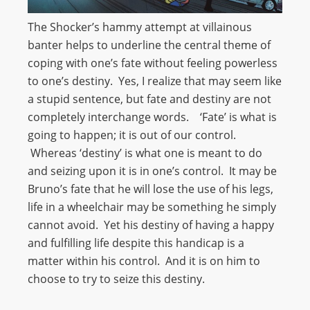
The Shocker’s hammy attempt at villainous
banter helps to underline the central theme of
coping with one’s fate without feeling powerless
to one’s destiny. Yes, I realize that may seem like
a stupid sentence, but fate and destiny are not
completely interchange words. ‘Fate’ is what is
going to happen; it is out of our control.
Whereas ‘destiny’ is what one is meant to do
and seizing upon it is in one’s control. It may be
Bruno’s fate that he will lose the use of his legs,
life in a wheelchair may be something he simply
cannot avoid. Yet his destiny of having a happy
and fulfilling life despite this handicap is a
matter within his control. And it is on him to
choose to try to seize this destiny.