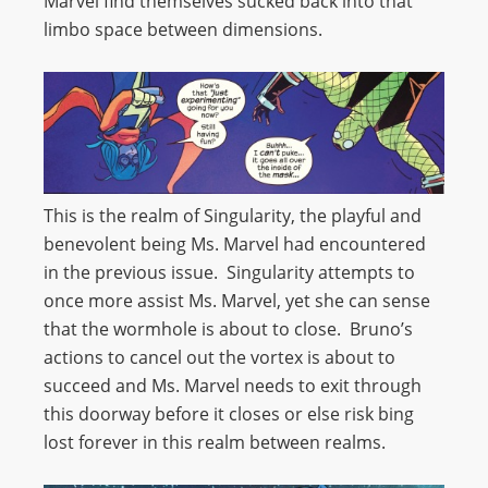
Marvel find themselves sucked back into that
limbo space between dimensions.
This is the realm of Singularity, the playful and
benevolent being Ms. Marvel had encountered
in the previous issue. Singularity attempts to
once more assist Ms. Marvel, yet she can sense
that the wormhole is about to close. Bruno’s
actions to cancel out the vortex is about to
succeed and Ms. Marvel needs to exit through
this doorway before it closes or else risk bing
lost forever in this realm between realms.