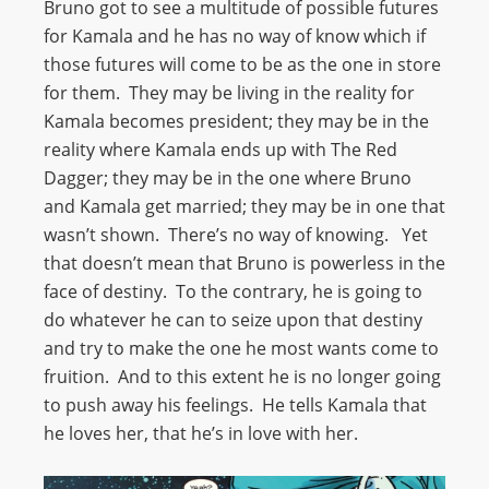
Bruno got to see a multitude of possible futures
for Kamala and he has no way of know which if
those futures will come to be as the one in store
for them. They may be living in the reality for
Kamala becomes president; they may be in the
reality where Kamala ends up with The Red
Dagger; they may be in the one where Bruno
and Kamala get married; they may be in one that
wasn’t shown. There’s no way of knowing. Yet
that doesn’t mean that Bruno is powerless in the
face of destiny. To the contrary, he is going to
do whatever he can to seize upon that destiny
and try to make the one he most wants come to
fruition. And to this extent he is no longer going
to push away his feelings. He tells Kamala that
he loves her, that he’s in love with her.