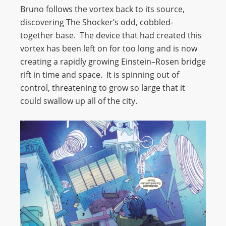
Bruno follows the vortex back to its source,
discovering The Shocker’s odd, cobbled-
together base. The device that had created this
vortex has been left on for too long and is now
creating a rapidly growing Einstein–Rosen bridge
rift in time and space. It is spinning out of
control, threatening to grow so large that it
could swallow up all of the city.