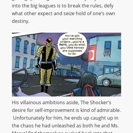
into the big leagues is to break the rules, defy
what other expect and seize hold of one’s own
destiny.
His villainous ambitions aside, The Shocker’s
desire for self-improvement is kind of admirable.
Unfortunately for him, he ends up caught up in
the chaos he had unleashed as both he and Ms.