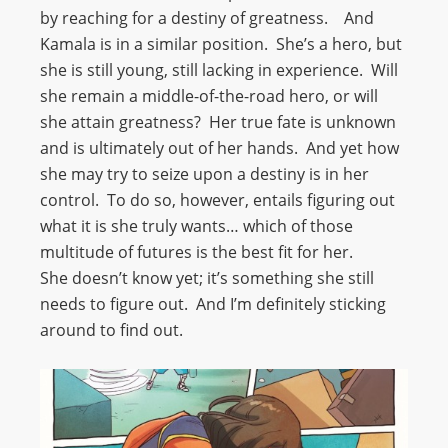
by reaching for a destiny of greatness. And
Kamala is in a similar position. She’s a hero, but
she is still young, still lacking in experience. Will
she remain a middle-of-the-road hero, or will
she attain greatness? Her true fate is unknown
and is ultimately out of her hands. And yet how
she may try to seize upon a destiny is in her
control. To do so, however, entails figuring out
what it is she truly wants… which of those
multitude of futures is the best fit for her.
She doesn’t know yet; it’s something she still
needs to figure out. And I’m definitely sticking
around to find out.