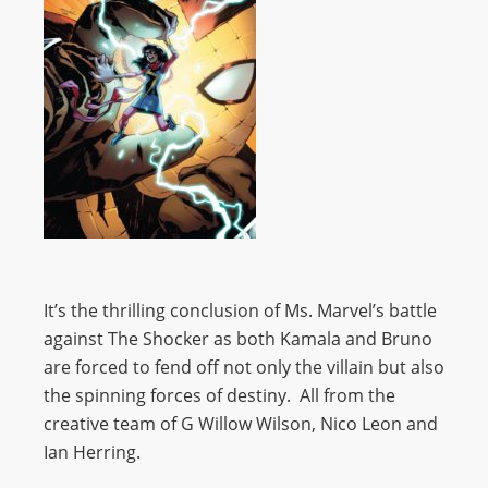
It’s the thrilling conclusion of Ms. Marvel’s battle
against The Shocker as both Kamala and Bruno
are forced to fend off not only the villain but also
the spinning forces of destiny. All from the
creative team of G Willow Wilson, Nico Leon and
Ian Herring.