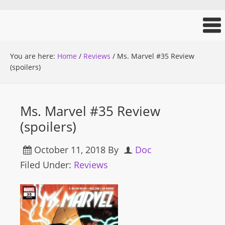
You are here:
Home
/
Reviews
/
Ms. Marvel #35 Review
(spoilers)
Ms. Marvel #35 Review
(spoilers)
October 11, 2018
By
Doc
Filed Under:
Reviews