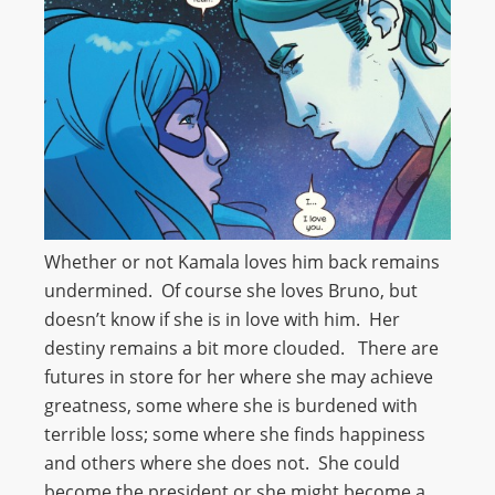
Whether or not Kamala loves him back remains
undermined. Of course she loves Bruno, but
doesn’t know if she is in love with him. Her
destiny remains a bit more clouded. There are
futures in store for her where she may achieve
greatness, some where she is burdened with
terrible loss; some where she finds happiness
and others where she does not. She could
become the president or she might become a