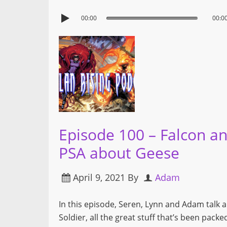
00:00
00:0
Episode 100 – Falcon an
PSA about Geese
April 9, 2021
By
Adam
In this episode, Seren, Lynn and Adam talk 
Soldier, all the great stuff that’s been pac