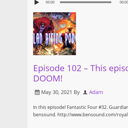
00:00
00:0
Episode 102 – This epis
DOOM!
May 30, 2021
By
Adam
In this episode! Fantastic Four #32. Guardia
bensound. http://www.bensound.com/royalt