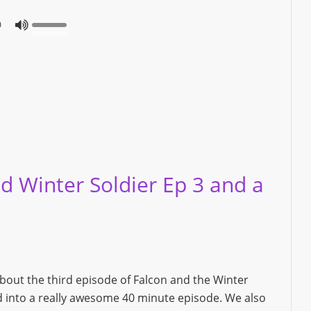
0
d Winter Soldier Ep 3 and a
about the third episode of Falcon and the Winter
ked into a really awesome 40 minute episode. We also