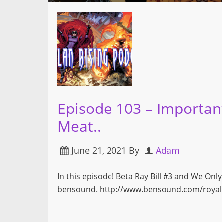
Episode 103 – Importan
Meat..
June 21, 2021
By
Adam
In this episode! Beta Ray Bill #3 and We On
bensound. http://www.bensound.com/royalt