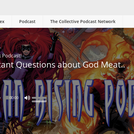
ex
Podcast
The Collective Podcast Network
k Podcast!
tant Questions about God Meat..
00:00