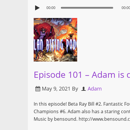
00:00
00:0
Episode 101 – Adam is 
May 9, 2021
By
Adam
In this episode! Beta Ray Bill #2. Fantastic 
Champions #6. Adam also has a staring co
Music by bensound. http://www.bensound.c