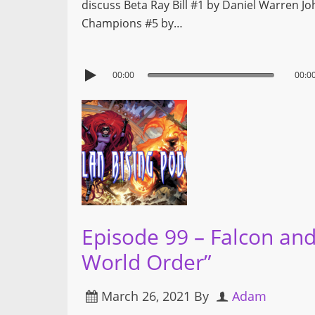
discuss Beta Ray Bill #1 by Daniel Warren J
Champions #5 by…
00:00
00:0
Episode 99 – Falcon and
World Order”
March 26, 2021
By
Adam