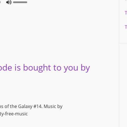
0
ode is bought to you by
ns of the Galaxy #14. Music by
y-free-music