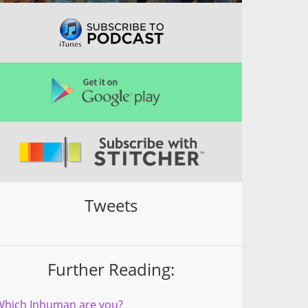
Tweets
Further Reading:
Which Inhuman are you?