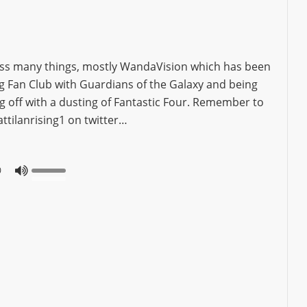
uss many things, mostly WandaVision which has been
ng Fan Club with Guardians of the Galaxy and being
ng off with a dusting of Fantastic Four. Remember to
ttilanrising1 on twitter…
0