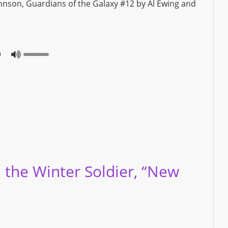
ohnson, Guardians of the Galaxy #12 by Al Ewing and
0
 the Winter Soldier, “New