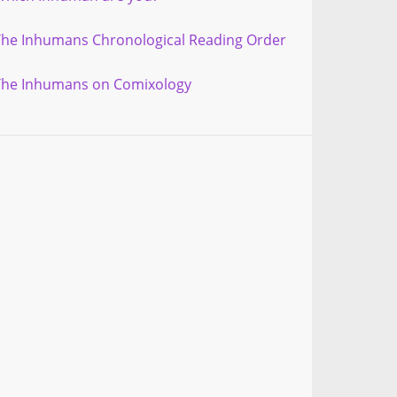
The Inhumans Chronological Reading Order
The Inhumans on Comixology