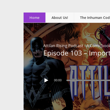
Home
About Us!
The Inhuman Cod
Attilan Rising Podcast - A Comicboo
Episode 103 – Impor
00:00