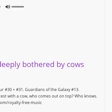
0
deeply bothered by cows
Four #30 + #31. Guardians of the Galaxy #13.
ntest with a cow, who comes out on top? Who knows.
om/royalty-free-music