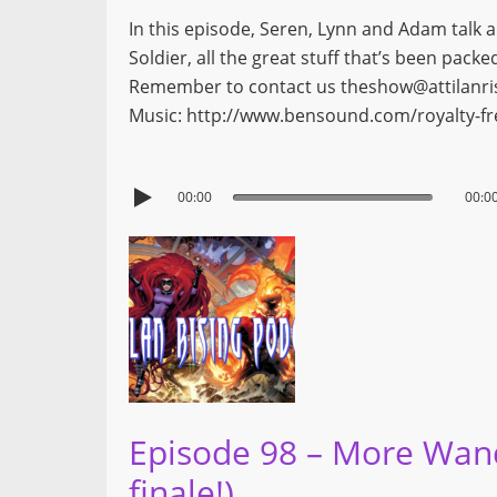
In this episode, Seren, Lynn and Adam talk a
Soldier, all the great stuff that’s been pac
Remember to contact us theshow@attilanrisi
Music: http://www.bensound.com/royalty-f
00:00
00:0
Episode 98 – More Wanda
finale!)