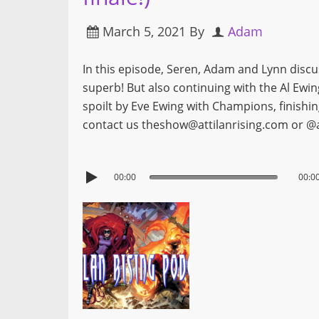
March 5, 2021
By
Adam
In this episode, Seren, Adam and Lynn disc
superb! But also continuing with the Al Ewi
spoilt by Eve Ewing with Champions, finishi
contact us theshow@attilanrising.com or @a
00:00
00:0