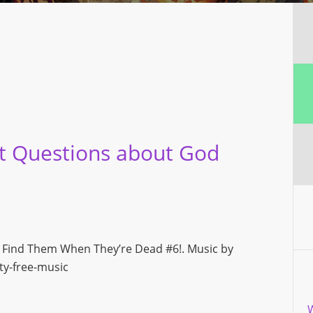
t Questions about God
ly Find Them When They’re Dead #6!. Music by
y-free-music