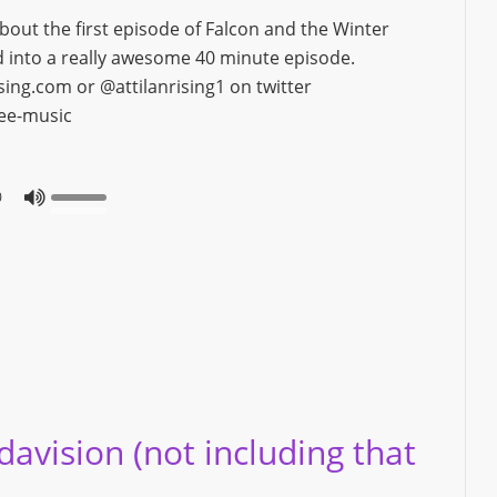
bout the first episode of Falcon and the Winter
ked into a really awesome 40 minute episode.
ng.com or @attilanrising1 on twitter
ree-music
0
vision (not including that