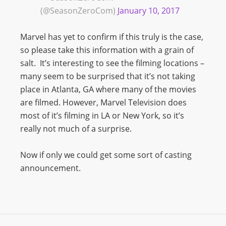
(@SeasonZeroCom)
January 10, 2017
Marvel has yet to confirm if this truly is the case,
so please take this information with a grain of
salt. It’s interesting to see the filming locations –
many seem to be surprised that it’s not taking
place in Atlanta, GA where many of the movies
are filmed. However, Marvel Television does
most of it’s filming in LA or New York, so it’s
really not much of a surprise.
Now if only we could get some sort of casting
announcement.