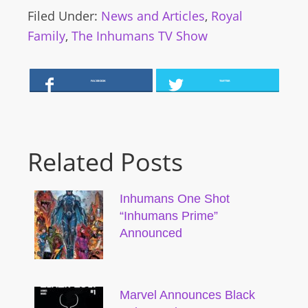
Filed Under:
News and Articles
,
Royal
Family
,
The Inhumans TV Show
FACEBOOK
TWITTER
Related Posts
Inhumans One Shot
“Inhumans Prime”
Announced
Marvel Announces Black