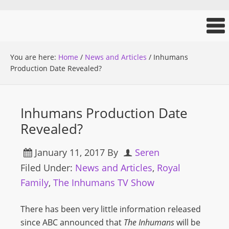
You are here:
Home
/
News and Articles
/
Inhumans
Production Date Revealed?
Inhumans Production Date
Revealed?
January 11, 2017
By
Seren
Filed Under:
News and Articles
,
Royal
Family
,
The Inhumans TV Show
There has been very little information released
since ABC announced that
The Inhumans
will be