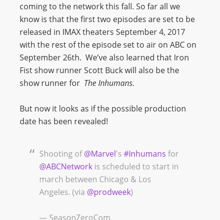
coming to the network this fall. So far all we
know is that the first two episodes are set to be
released in IMAX theaters September 4, 2017
with the rest of the episode set to air on ABC on
September 26th. We’ve also learned that Iron
Fist show runner Scott Buck will also be the
show runner for
The Inhumans.
But now it looks as if the possible production
date has been revealed!
Shooting of
@Marvel
's
#Inhumans
for
@ABCNetwork
is scheduled to start in
march between Chicago & Los
Angeles. (via
@prodweek
)
— SeasonZeroCom