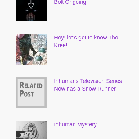
Bolt Ongoing
Hey! let’s get to know The
Kree!
Inhumans Television Series
Now has a Show Runner
Inhuman Mystery