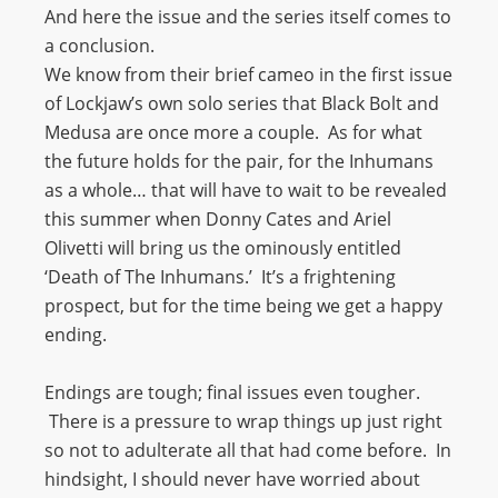
And here the issue and the series itself comes to
a conclusion.
We know from their brief cameo in the first issue
of Lockjaw’s own solo series that Black Bolt and
Medusa are once more a couple. As for what
the future holds for the pair, for the Inhumans
as a whole… that will have to wait to be revealed
this summer when Donny Cates and Ariel
Olivetti will bring us the ominously entitled
‘Death of The Inhumans.’ It’s a frightening
prospect, but for the time being we get a happy
ending.
Endings are tough; final issues even tougher.
There is a pressure to wrap things up just right
so not to adulterate all that had come before. In
hindsight, I should never have worried about