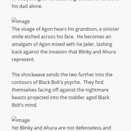
his dad alone.
The visage of Agon hears his grandson, a sinister
smile etched across his face. He becomes an
amalgam of Agon mixed with he Jailer, lashing
back against the invasion that Blinky and Ahura
represent.
The shockwave sends the two further into the
contours of Black Bolt’s psyche. They find
themselves facing off against the nightmare
beasts projected into the toddler aged Black
Bolt’s mind.
Yet Blinky and Ahura are not defenseless and