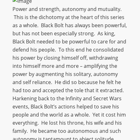
Power and strength, autonomy and mutuality.
This is the dichotomy at the heart of this series
as a whole. Black Bolt has always been powerful,
but has not been especially strong. As king,
Black Bolt needed to be powerful to care for and
defend his people. To this end he consolidated
his power by closing himself off, withdrawing
into himself more and more – amplifying the
power by augmenting his solitary, autonomy
and self reliance. He did so because he felt he
had too and accepted the tole that it extracted.
Harkening back to the Infinity and Secret Wars
events, Black Bolt’s actions helped to save his
people and the world as a whole. Yet it cost him
everything. He lost his throne, his wife and his
family. He became too autonomous and such
autonomy is tantamount to abject solitude.