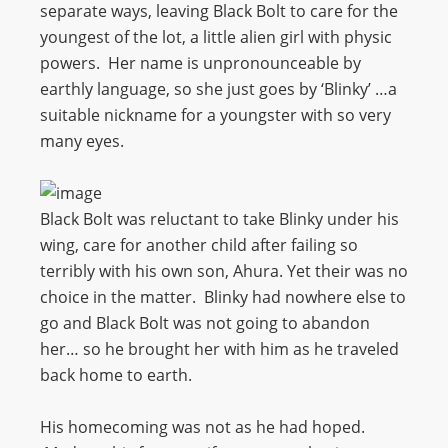
separate ways, leaving Black Bolt to care for the
youngest of the lot, a little alien girl with physic
powers. Her name is unpronounceable by
earthly language, so she just goes by ‘Blinky’ …a
suitable nickname for a youngster with so very
many eyes.
Black Bolt was reluctant to take Blinky under his
wing, care for another child after failing so
terribly with his own son, Ahura. Yet their was no
choice in the matter. Blinky had nowhere else to
go and Black Bolt was not going to abandon
her… so he brought her with him as he traveled
back home to earth.
His homecoming was not as he had hoped.