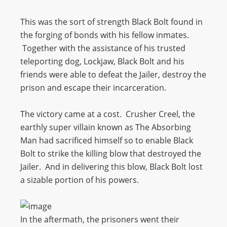
This was the sort of strength Black Bolt found in
the forging of bonds with his fellow inmates.
Together with the assistance of his trusted
teleporting dog, Lockjaw, Black Bolt and his
friends were able to defeat the Jailer, destroy the
prison and escape their incarceration.
The victory came at a cost. Crusher Creel, the
earthly super villain known as The Absorbing
Man had sacrificed himself so to enable Black
Bolt to strike the killing blow that destroyed the
Jailer. And in delivering this blow, Black Bolt lost
a sizable portion of his powers.
In the aftermath, the prisoners went their