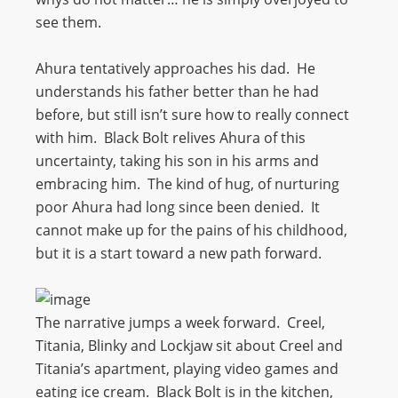
see them.
Ahura tentatively approaches his dad. He
understands his father better than he had
before, but still isn’t sure how to really connect
with him. Black Bolt relives Ahura of this
uncertainty, taking his son in his arms and
embracing him. The kind of hug, of nurturing
poor Ahura had long since been denied. It
cannot make up for the pains of his childhood,
but it is a start toward a new path forward.
The narrative jumps a week forward. Creel,
Titania, Blinky and Lockjaw sit about Creel and
Titania’s apartment, playing video games and
eating ice cream. Black Bolt is in the kitchen,