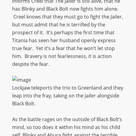
informs Creel that The Jailer is still alive, that he
has Blinky and Black Bolt now fights him alone.
Creel knows that they must go to fight the Jailer,
but must admit that he is terrified by the
prospect of it. It’s perhaps the first time that
Titania has seen her husband openly express
true fear. Yet it’s a fear that he won’t let stop
him. Bravery is not fearlessness, it is action
despite the fear.
Lockjaw teleports the trio to Greenland and they
leap into the fray, taking on the Jailer alongside
Black Bolt.
As the battle rages on the outside of Black Bolt’s
mind, so too does it within his mind as his child
self, Blinky and Ahura fight against the terrible