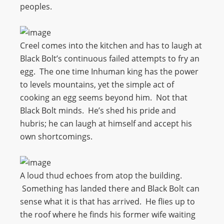
peoples.
Creel comes into the kitchen and has to laugh at
Black Bolt’s continuous failed attempts to fry an
egg. The one time Inhuman king has the power
to levels mountains, yet the simple act of
cooking an egg seems beyond him. Not that
Black Bolt minds. He’s shed his pride and
hubris; he can laugh at himself and accept his
own shortcomings.
A loud thud echoes from atop the building.
Something has landed there and Black Bolt can
sense what it is that has arrived. He flies up to
the roof where he finds his former wife waiting