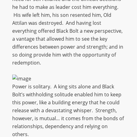
he had to make as leader cost him everything.
His wife left him, his son resented him, Old
Attilan was destroyed. And having lost
everything offered Black Bolt a new perspective,
a vantage that allowed him to see the key
differences between power and strength; and in
so doing provide him with the opportunity of
redemption.
Power is solitary. A king sits alone and Black
Bolt’s withholding solitude enabled him to keep
this power, like a building energy that he could
release with a devastating whisper. Strength,
however, is mutual… it comes from the bonds of
relationships, dependency and relying on
others.