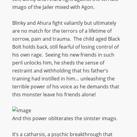
imago of the Jailer mixed with Agon.
Blinky and Ahura fight valiantly but ultimately
are no match for the terrors of a lifetime of
sorrow, pain and trauma. The child aged Black
Bolt holds back, still fearful of losing control of
his own rage. Seeing his new friends in such
peril unlocks him, he sheds the sense of
restraint and withholding that his father’s
training had instilled in him… unleashing the
terrible power of his voice as he demands that
this monster leave his friends alone!
And this power obliterates the sinister imago.
It’s a catharsis, a psychic breakthrough that