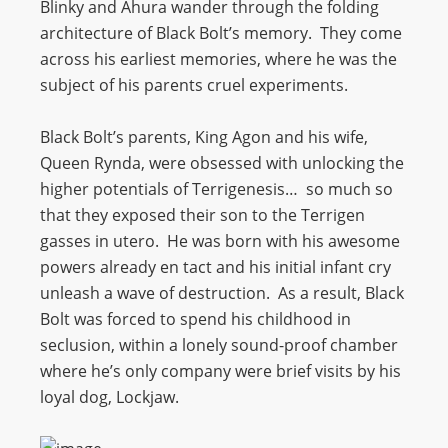
Blinky and Ahura wander through the folding
architecture of Black Bolt’s memory. They come
across his earliest memories, where he was the
subject of his parents cruel experiments.
Black Bolt’s parents, King Agon and his wife,
Queen Rynda, were obsessed with unlocking the
higher potentials of Terrigenesis… so much so
that they exposed their son to the Terrigen
gasses in utero. He was born with his awesome
powers already en tact and his initial infant cry
unleash a wave of destruction. As a result, Black
Bolt was forced to spend his childhood in
seclusion, within a lonely sound-proof chamber
where he’s only company were brief visits by his
loyal dog, Lockjaw.