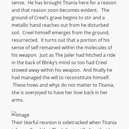
sense. He has brought Titania here for a reason
and that reason soon becomes evident. The
ground of Creel’s grave begins to stir and a
metallic hand reaches out from he disturbed
soil. Creel himself emerges from the ground,
resurrected. It turns out that a portion of his
sense of self remained within the molecules of
his weapon. Just as The Jailer had hitched a ride
in the back of Blinky’s mind so too had Creel
stowed away within his weapon. And finally he
had managed the will to reconstitute himself.
These hows and whys do not matter to Titania,
she is overjoyed to have her love back in her
arms.
Their tearful reunion is sidetracked when Titania