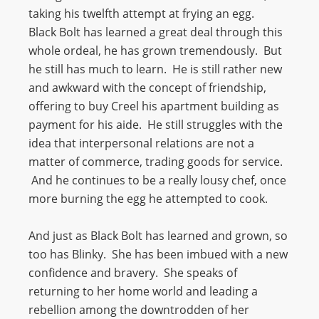
taking his twelfth attempt at frying an egg.
Black Bolt has learned a great deal through this
whole ordeal, he has grown tremendously. But
he still has much to learn. He is still rather new
and awkward with the concept of friendship,
offering to buy Creel his apartment building as
payment for his aide. He still struggles with the
idea that interpersonal relations are not a
matter of commerce, trading goods for service.
And he continues to be a really lousy chef, once
more burning the egg he attempted to cook.
And just as Black Bolt has learned and grown, so
too has Blinky. She has been imbued with a new
confidence and bravery. She speaks of
returning to her home world and leading a
rebellion among the downtrodden of her