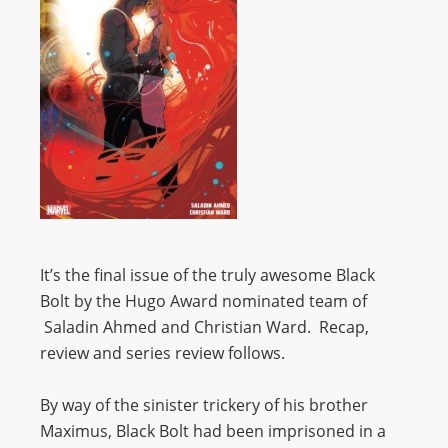
It’s the final issue of the truly awesome Black
Bolt by the Hugo Award nominated team of
Saladin Ahmed and Christian Ward. Recap,
review and series review follows.
By way of the sinister trickery of his brother
Maximus, Black Bolt had been imprisoned in a