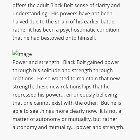
offers the adult Black Bolt sense of clarity and
understanding. His powers have not been
halved due to the strain of his earlier battle,
rather it has been a psychosomatic condition
that he had bestowed onto himself.
Power and strength. Black Bolt gained power
through his solitude and strength through
relations. He so wanted to maintain that new
strength, these new relationships that he
repressed his power… erroneously believing
that one cannot exist with the other. But he is
able to see things more clearly now. It is not a
matter of autonomy or mutuality, but rather
autonomy and mutuality… power and strength.