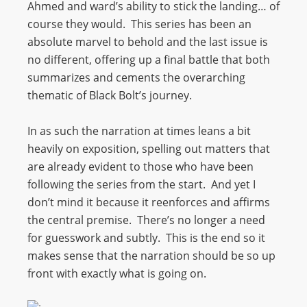
Ahmed and ward’s ability to stick the landing… of
course they would. This series has been an
absolute marvel to behold and the last issue is
no different, offering up a final battle that both
summarizes and cements the overarching
thematic of Black Bolt’s journey.
In as such the narration at times leans a bit
heavily on exposition, spelling out matters that
are already evident to those who have been
following the series from the start. And yet I
don’t mind it because it reenforces and affirms
the central premise. There’s no longer a need
for guesswork and subtly. This is the end so it
makes sense that the narration should be so up
front with exactly what is going on.