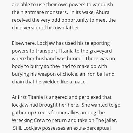
are able to use their own powers to vanquish
the nightmare monsters. In its wake, Ahura
received the very odd opportunity to meet the
child version of his own father.
Elsewhere, Lockjaw has used his teleporting
powers to transport Titania to the graveyard
where her husband was buried. There was no
body to burry so they had to make do with
burying his weapon of choice, an iron ball and
chain that he wielded like a mace.
At first Titania is angered and perplexed that
lockjaw had brought her here. She wanted to go
gather up Creel’s former allies among the
Wrecking Crew to return and take on The Jailer.
Still, Lockjaw possesses an extra-perceptual