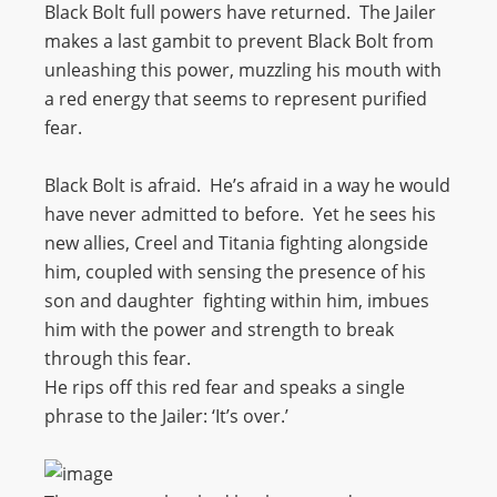
Black Bolt full powers have returned. The Jailer
makes a last gambit to prevent Black Bolt from
unleashing this power, muzzling his mouth with
a red energy that seems to represent purified
fear.
Black Bolt is afraid. He’s afraid in a way he would
have never admitted to before. Yet he sees his
new allies, Creel and Titania fighting alongside
him, coupled with sensing the presence of his
son and daughter fighting within him, imbues
him with the power and strength to break
through this fear.
He rips off this red fear and speaks a single
phrase to the Jailer: ‘It’s over.’