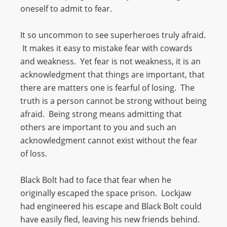
oneself to admit to fear.
It so uncommon to see superheroes truly afraid.
It makes it easy to mistake fear with cowards
and weakness. Yet fear is not weakness, it is an
acknowledgment that things are important, that
there are matters one is fearful of losing. The
truth is a person cannot be strong without being
afraid. Being strong means admitting that
others are important to you and such an
acknowledgment cannot exist without the fear
of loss.
Black Bolt had to face that fear when he
originally escaped the space prison. Lockjaw
had engineered his escape and Black Bolt could
have easily fled, leaving his new friends behind.