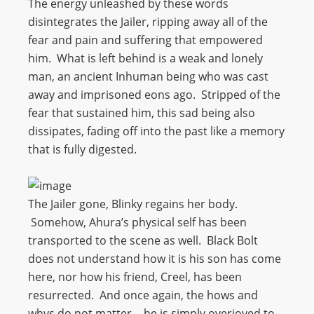
The energy unleashed by these words
disintegrates the Jailer, ripping away all of the
fear and pain and suffering that empowered
him. What is left behind is a weak and lonely
man, an ancient Inhuman being who was cast
away and imprisoned eons ago. Stripped of the
fear that sustained him, this sad being also
dissipates, fading off into the past like a memory
that is fully digested.
The Jailer gone, Blinky regains her body.
Somehow, Ahura’s physical self has been
transported to the scene as well. Black Bolt
does not understand how it is his son has come
here, nor how his friend, Creel, has been
resurrected. And once again, the hows and
whys do not matter… he is simply overjoyed to