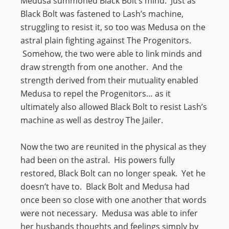
Medusa summoned Black Bolt’s mind. Just as
Black Bolt was fastened to Lash’s machine,
struggling to resist it, so too was Medusa on the
astral plain fighting against The Progenitors.
Somehow, the two were able to link minds and
draw strength from one another. And the
strength derived from their mutuality enabled
Medusa to repel the Progenitors… as it
ultimately also allowed Black Bolt to resist Lash’s
machine as well as destroy The Jailer.
Now the two are reunited in the physical as they
had been on the astral. His powers fully
restored, Black Bolt can no longer speak. Yet he
doesn’t have to. Black Bolt and Medusa had
once been so close with one another that words
were not necessary. Medusa was able to infer
her husbands thoughts and feelings simply by