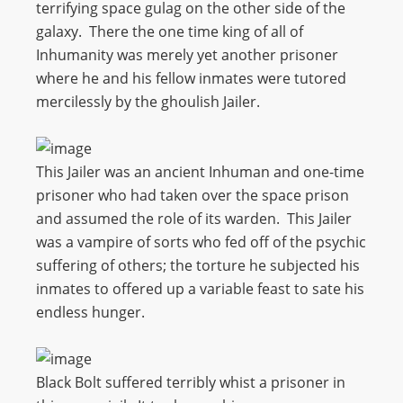
terrifying space gulag on the other side of the
galaxy. There the one time king of all of
Inhumanity was merely yet another prisoner
where he and his fellow inmates were tutored
mercilessly by the ghoulish Jailer.
This Jailer was an ancient Inhuman and one-time
prisoner who had taken over the space prison
and assumed the role of its warden. This Jailer
was a vampire of sorts who fed off of the psychic
suffering of others; the torture he subjected his
inmates to offered up a variable feast to sate his
endless hunger.
Black Bolt suffered terribly whist a prisoner in