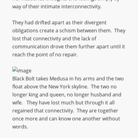
way of their intimate interconnectivity.
They had drifted apart as their divergent
obligations create a schism between them. They
lost that connectivity and the lack of
communication drove them further apart until it
reach the point of no repair.
Black Bolt takes Medusa in his arms and the two
float above the New York skyline. The two no
longer king and queen, no longer husband and
wife. They have lost much but through it all
regained that connectivity. They are together
once more and can know one another without
words.