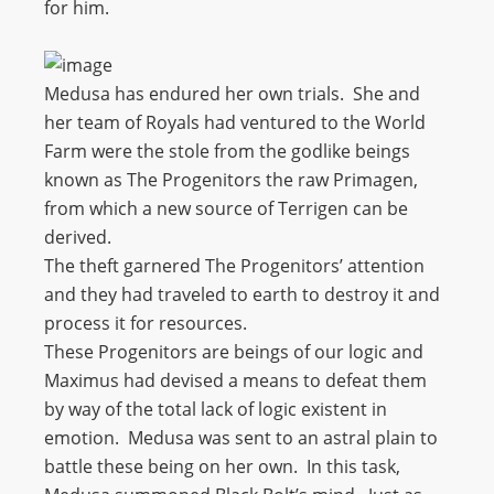
for him.
Medusa has endured her own trials. She and
her team of Royals had ventured to the World
Farm were the stole from the godlike beings
known as The Progenitors the raw Primagen,
from which a new source of Terrigen can be
derived.
The theft garnered The Progenitors’ attention
and they had traveled to earth to destroy it and
process it for resources.
These Progenitors are beings of our logic and
Maximus had devised a means to defeat them
by way of the total lack of logic existent in
emotion. Medusa was sent to an astral plain to
battle these being on her own. In this task,