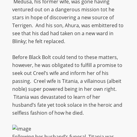
Medusa, his former wife, was gone having
ventured out on a dangerous mission tot he
stars in hope of discovering a new source of
Terrigen. And his son, Ahura, was embittered to
see that his dad had taken on a new ward in
Blinky; he felt replaced.
Before Black Bolt could tend to these matters,
however, he was obligated to fulfill a promise to
seek out Creel’s wife and inform her of his
passing. Creel wife is Titania, a villainous (albeit
noble) super powered being in her own right.
Titania was devastated to learn of her
husband’s fate yet took solace in the heroic and
selfless fashion of how he died.
Following her husband’s funeral, Titania was