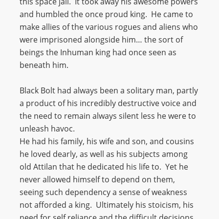
this space jail. It took away his awesome powers
and humbled the once proud king. He came to
make allies of the various rogues and aliens who
were imprisoned alongside him… the sort of
beings the Inhuman king had once seen as
beneath him.
Black Bolt had always been a solitary man, partly
a product of his incredibly destructive voice and
the need to remain always silent less he were to
unleash havoc.
He had his family, his wife and son, and cousins
he loved dearly, as well as his subjects among
old Attilan that he dedicated his life to. Yet he
never allowed himself to depend on them,
seeing such dependency a sense of weakness
not afforded a king. Ultimately his stoicism, his
need for self reliance and the difficult decisions