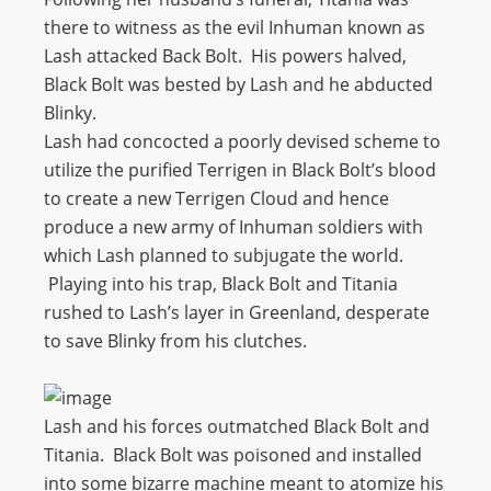
there to witness as the evil Inhuman known as
Lash attacked Back Bolt. His powers halved,
Black Bolt was bested by Lash and he abducted
Blinky.
Lash had concocted a poorly devised scheme to
utilize the purified Terrigen in Black Bolt’s blood
to create a new Terrigen Cloud and hence
produce a new army of Inhuman soldiers with
which Lash planned to subjugate the world.
Playing into his trap, Black Bolt and Titania
rushed to Lash’s layer in Greenland, desperate
to save Blinky from his clutches.
Lash and his forces outmatched Black Bolt and
Titania. Black Bolt was poisoned and installed
into some bizarre machine meant to atomize his