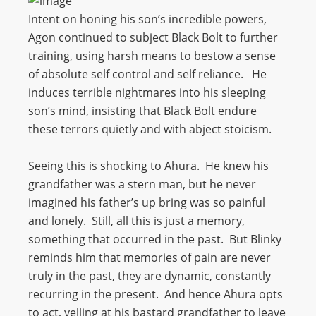
Intent on honing his son’s incredible powers,
Agon continued to subject Black Bolt to further
training, using harsh means to bestow a sense
of absolute self control and self reliance. He
induces terrible nightmares into his sleeping
son’s mind, insisting that Black Bolt endure
these terrors quietly and with abject stoicism.
Seeing this is shocking to Ahura. He knew his
grandfather was a stern man, but he never
imagined his father’s up bring was so painful
and lonely. Still, all this is just a memory,
something that occurred in the past. But Blinky
reminds him that memories of pain are never
truly in the past, they are dynamic, constantly
recurring in the present. And hence Ahura opts
to act, yelling at his bastard grandfather to leave