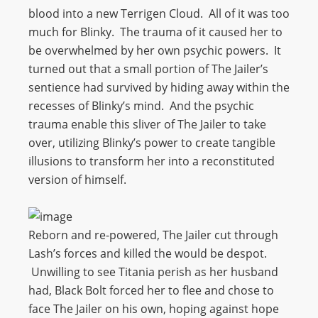
blood into a new Terrigen Cloud. All of it was too
much for Blinky. The trauma of it caused her to
be overwhelmed by her own psychic powers. It
turned out that a small portion of The Jailer’s
sentience had survived by hiding away within the
recesses of Blinky’s mind. And the psychic
trauma enable this sliver of The Jailer to take
over, utilizing Blinky’s power to create tangible
illusions to transform her into a reconstituted
version of himself.
Reborn and re-powered, The Jailer cut through
Lash’s forces and killed the would be despot.
Unwilling to see Titania perish as her husband
had, Black Bolt forced her to flee and chose to
face The Jailer on his own, hoping against hope