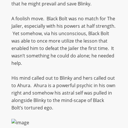
that he might prevail and save Blinky.
A foolish move. Black Bolt was no match for The
Jailer, especially with his powers at half strength.
Yet somehow, via his unconscious, Black Bolt
was able to once more utilize the lesson that
enabled him to defeat the Jailer the first time. It
wasn’t something he could do alone; he needed
help.
His mind called out to Blinky and hers called out
to Ahura. Ahura is a powerful psychic in his own
right and somehow his astral self was pulled in
alongside Blinky to the mind-scape of Black
Bolt’s tortured ego.