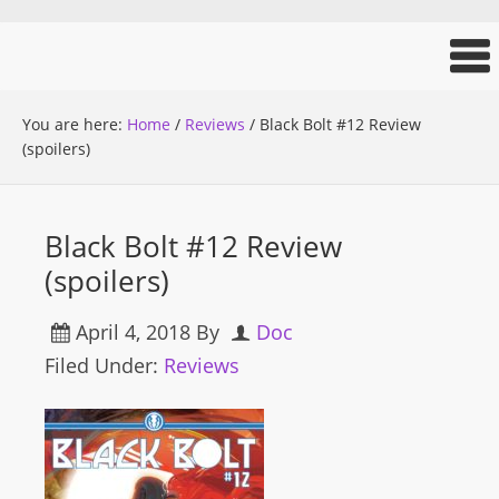
You are here:
Home
/
Reviews
/
Black Bolt #12 Review
(spoilers)
Black Bolt #12 Review
(spoilers)
April 4, 2018
By
Doc
Filed Under:
Reviews