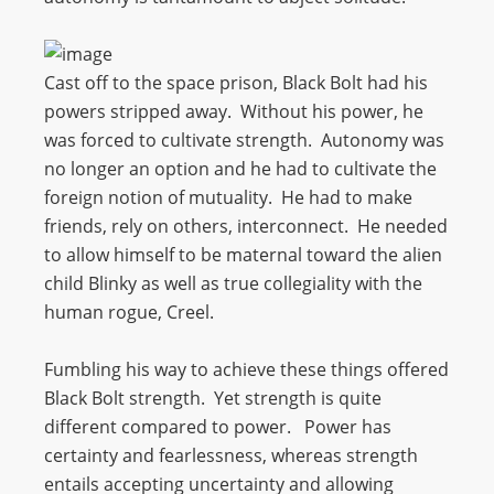
Cast off to the space prison, Black Bolt had his
powers stripped away. Without his power, he
was forced to cultivate strength. Autonomy was
no longer an option and he had to cultivate the
foreign notion of mutuality. He had to make
friends, rely on others, interconnect. He needed
to allow himself to be maternal toward the alien
child Blinky as well as true collegiality with the
human rogue, Creel.
Fumbling his way to achieve these things offered
Black Bolt strength. Yet strength is quite
different compared to power. Power has
certainty and fearlessness, whereas strength
entails accepting uncertainty and allowing