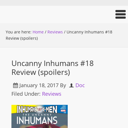
You are here:
Home
/
Reviews
/
Uncanny Inhumans #18
Review (spoilers)
Uncanny Inhumans #18
Review (spoilers)
January 18, 2017
By
Doc
Filed Under:
Reviews