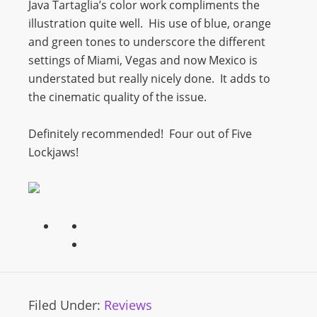
Java Tartaglia’s color work compliments the
illustration quite well. His use of blue, orange
and green tones to underscore the different
settings of Miami, Vegas and now Mexico is
understated but really nicely done. It adds to
the cinematic quality of the issue.
Definitely recommended! Four out of Five
Lockjaws!
Filed Under:
Reviews