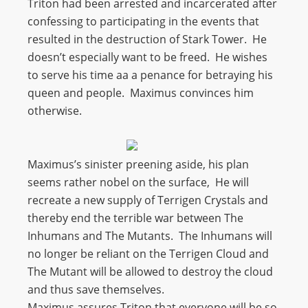
Triton had been arrested and incarcerated after
confessing to participating in the events that
resulted in the destruction of Stark Tower. He
doesn’t especially want to be freed. He wishes
to serve his time aa a penance for betraying his
queen and people. Maximus convinces him
otherwise.
Maximus’s sinister preening aside, his plan
seems rather nobel on the surface, He will
recreate a new supply of Terrigen Crystals and
thereby end the terrible war between The
Inhumans and The Mutants. The Inhumans will
no longer be reliant on the Terrigen Cloud and
The Mutant will be allowed to destroy the cloud
and thus save themselves.
Maximus assures Triton that everyone will be so