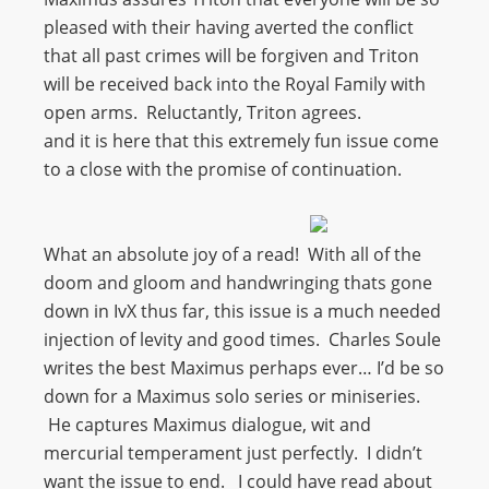
pleased with their having averted the conflict
that all past crimes will be forgiven and Triton
will be received back into the Royal Family with
open arms. Reluctantly, Triton agrees.
and it is here that this extremely fun issue come
to a close with the promise of continuation.
What an absolute joy of a read! With all of the
doom and gloom and handwringing thats gone
down in IvX thus far, this issue is a much needed
injection of levity and good times. Charles Soule
writes the best Maximus perhaps ever… I’d be so
down for a Maximus solo series or miniseries.
He captures Maximus dialogue, wit and
mercurial temperament just perfectly. I didn’t
want the issue to end. I could have read about