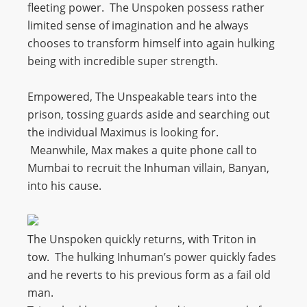
fleeting power. The Unspoken possess rather
limited sense of imagination and he always
chooses to transform himself into again hulking
being with incredible super strength.
Empowered, The Unspeakable tears into the
prison, tossing guards aside and searching out
the individual Maximus is looking for.
Meanwhile, Max makes a quite phone call to
Mumbai to recruit the Inhuman villain, Banyan,
into his cause.
The Unspoken quickly returns, with Triton in
tow. The hulking Inhuman’s power quickly fades
and he reverts to his previous form as a fail old
man.