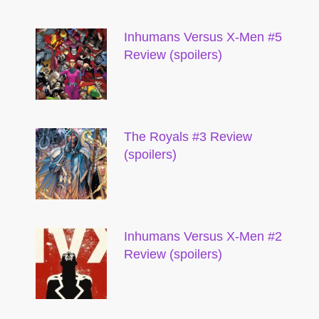
Inhumans Versus X-Men #5
Review (spoilers)
The Royals #3 Review
(spoilers)
Inhumans Versus X-Men #2
Review (spoilers)