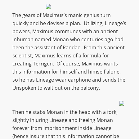
The gears of Maximus’s manic genius turn
quickly and he devises a plan. Utilizing, Lineage’s
powers, Maximus communes with an ancient
Inhuman named Monan who centuries ago had
been the assistant of Randac. From this ancient
scientist, Maximus learns of a formula for
creating Terrigen. Of course, Maximus wants
this information for himself and himself alone,
so he has Lineage wear earphone and sends the
Unspoken to wait out on the balcony.
Then he stabs Monan in the head with a fork,
slightly injuring Lineage and freeing Monan
forever from imprisonment inside Lineage
(hence insure that this information cannot be