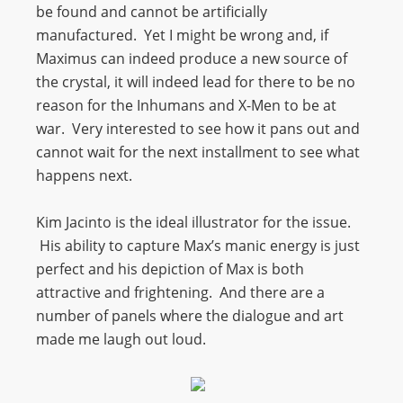
be found and cannot be artificially
manufactured. Yet I might be wrong and, if
Maximus can indeed produce a new source of
the crystal, it will indeed lead for there to be no
reason for the Inhumans and X-Men to be at
war. Very interested to see how it pans out and
cannot wait for the next installment to see what
happens next.
Kim Jacinto is the ideal illustrator for the issue.
His ability to capture Max’s manic energy is just
perfect and his depiction of Max is both
attractive and frightening. And there are a
number of panels where the dialogue and art
made me laugh out loud.