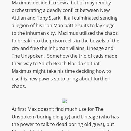
Maximus decided to sew a bot of mayhem by
orchestrating a deadly conflict between New
Attilan and Tony Stark. It all culminated sending
a legion of his Iron Man battle suits to lay siege
to the inhuman city. Maximus utilized the chaos
to break into the prison cells in the bowels of the
city and free the Inhuman villains, Lineage and
The Unspoken. Somehow the trio of cads made
their way to South Beach Florida so that
Maximus might take his time deciding how to
use his new pawns so to bring about further
chaos.
At first Max doesn’t find much use for The
Unspoken (boring old guy) and Lineage (who has
the power to talk to dead boring old guys), but