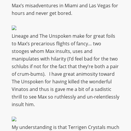
Max’s misadventures in Miami and Las Vegas for
hours and never get bored.
Lineage and The Unspoken make for great foils
to Max’s precarious flights of fancy… two
stooges whom Max insults, uses and
manipulates with hilarity (I’d feel bad for the two
schlubs if not for the fact that they’re both a pair
of crum-bums). I have great animosity toward
The Unspoken for having killed the wonderful
Vinatos and thus is gave me a bit of a sadistic
thrill to see Max so ruthlessly and un-relentlessly
insult him.
My understanding is that Terrigen Crystals much