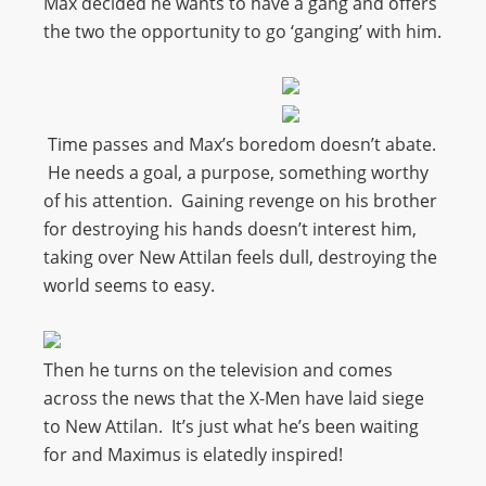
Max decided he wants to have a gang and offers
the two the opportunity to go ‘ganging’ with him.
Time passes and Max’s boredom doesn’t abate.
He needs a goal, a purpose, something worthy
of his attention. Gaining revenge on his brother
for destroying his hands doesn’t interest him,
taking over New Attilan feels dull, destroying the
world seems to easy.
Then he turns on the television and comes
across the news that the X-Men have laid siege
to New Attilan. It’s just what he’s been waiting
for and Maximus is elatedly inspired!