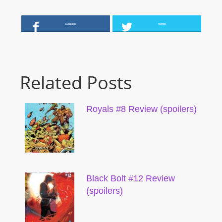
FACEBOOK
TWITTER
Related Posts
Royals #8 Review (spoilers)
Black Bolt #12 Review
(spoilers)