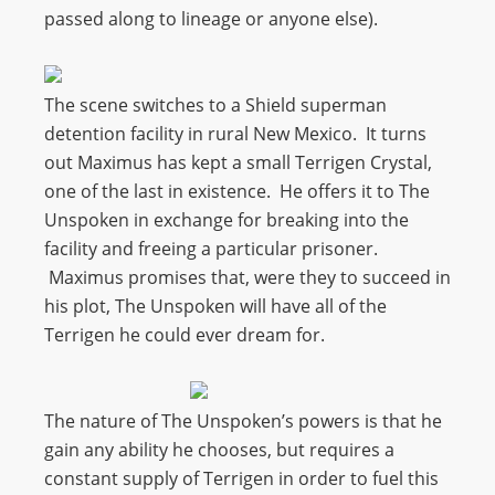
passed along to lineage or anyone else).
The scene switches to a Shield superman
detention facility in rural New Mexico. It turns
out Maximus has kept a small Terrigen Crystal,
one of the last in existence. He offers it to The
Unspoken in exchange for breaking into the
facility and freeing a particular prisoner.
Maximus promises that, were they to succeed in
his plot, The Unspoken will have all of the
Terrigen he could ever dream for.
The nature of The Unspoken’s powers is that he
gain any ability he chooses, but requires a
constant supply of Terrigen in order to fuel this