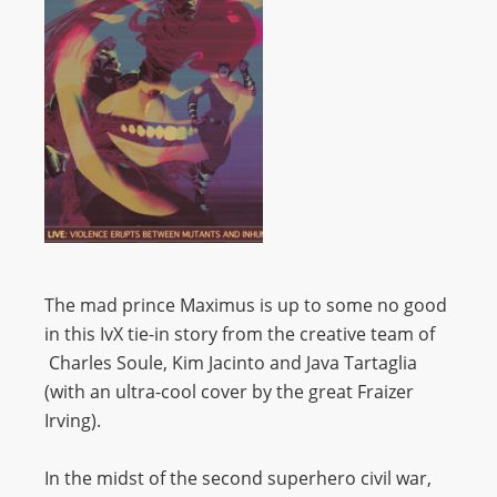
The mad prince Maximus is up to some no good
in this IvX tie-in story from the creative team of
Charles Soule, Kim Jacinto and Java Tartaglia
(with an ultra-cool cover by the great Fraizer
Irving).
In the midst of the second superhero civil war,