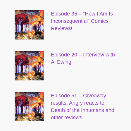
Episode 35 – “How I Am Is
Inconsequential” Comics
Reviews!
Episode 20 – Interview with
Al Ewing
Episode 51 – Giveaway
results, Angry reacts to
Death of the Inhumans and
other reviews…