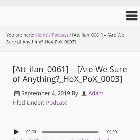
You are here:
Home
/
Podcast
/
[Att_ilan_0061] – [Are We
Sure of Anything?_HoX_PoX_0003]
[Att_ilan_0061] – [Are We Sure
of Anything?_HoX_PoX_0003]
September 4, 2019
By
Adam
Filed Under:
Podcast
00:00
00:00