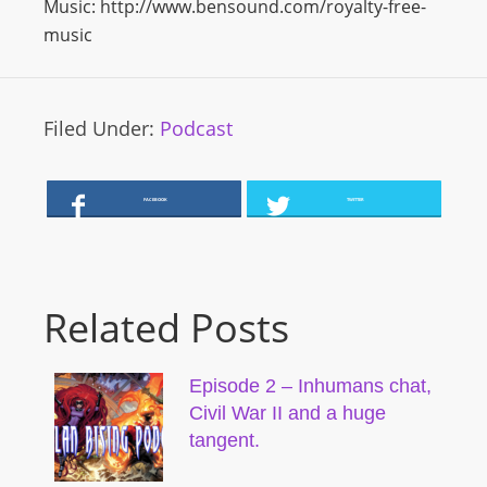
Music: http://www.bensound.com/royalty-free-
music
Filed Under:
Podcast
FACEBOOK
TWITTER
Related Posts
Episode 2 – Inhumans chat,
Civil War II and a huge
tangent.