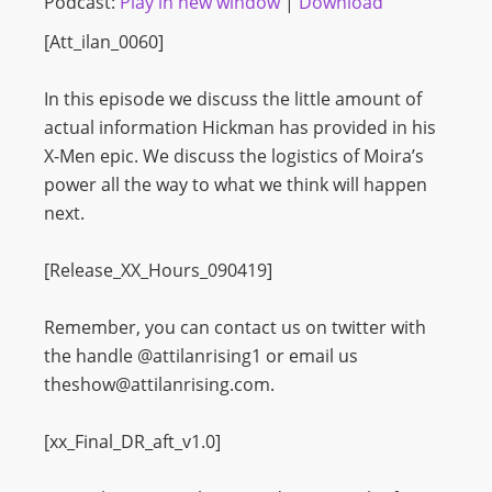
Podcast:
Play in new window
|
Download
[Att_ilan_0060]
In this episode we discuss the little amount of
actual information Hickman has provided in his
X-Men epic. We discuss the logistics of Moira’s
power all the way to what we think will happen
next.
[Release_XX_Hours_090419]
Remember, you can contact us on twitter with
the handle @attilanrising1 or email us
theshow@attilanrising.com.
[xx_Final_DR_aft_v1.0]