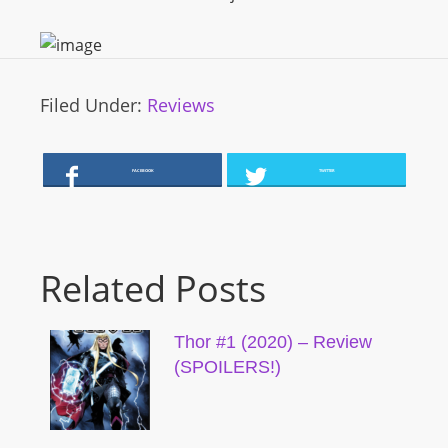
Filed Under:
Reviews
FACEBOOK
TWITTER
Related Posts
Thor #1 (2020) – Review
(SPOILERS!)