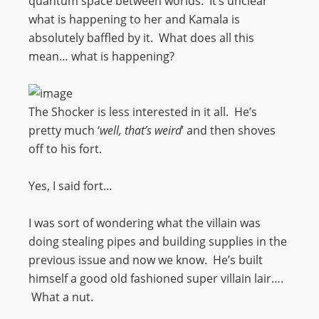
quantum space between worlds. It’s unclear
what is happening to her and Kamala is
absolutely baffled by it. What does all this
mean… what is happening?
The Shocker is less interested in it all. He’s
pretty much ‘
well, that’s weird
’ and then shoves
off to his fort.
Yes, I said fort…
I was sort of wondering what the villain was
doing stealing pipes and building supplies in the
previous issue and now we know. He’s built
himself a good old fashioned super villain lair….
What a nut.