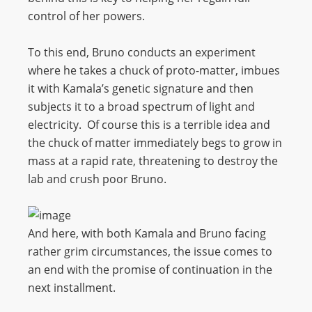
control of her powers.
To this end, Bruno conducts an experiment
where he takes a chuck of proto-matter, imbues
it with Kamala’s genetic signature and then
subjects it to a broad spectrum of light and
electricity. Of course this is a terrible idea and
the chuck of matter immediately begs to grow in
mass at a rapid rate, threatening to destroy the
lab and crush poor Bruno.
And here, with both Kamala and Bruno facing
rather grim circumstances, the issue comes to
an end with the promise of continuation in the
next installment.