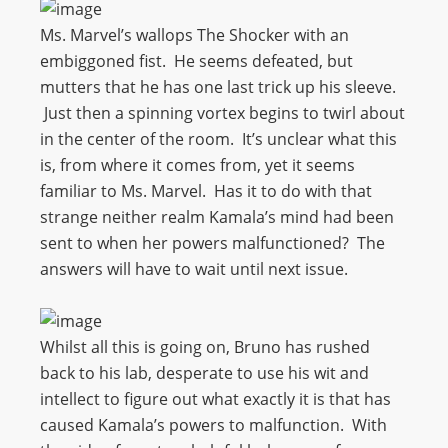
Ms. Marvel’s wallops The Shocker with an
embiggoned fist. He seems defeated, but
mutters that he has one last trick up his sleeve.
Just then a spinning vortex begins to twirl about
in the center of the room. It’s unclear what this
is, from where it comes from, yet it seems
familiar to Ms. Marvel. Has it to do with that
strange neither realm Kamala’s mind had been
sent to when her powers malfunctioned? The
answers will have to wait until next issue.
Whilst all this is going on, Bruno has rushed
back to his lab, desperate to use his wit and
intellect to figure out what exactly it is that has
caused Kamala’s powers to malfunction. With