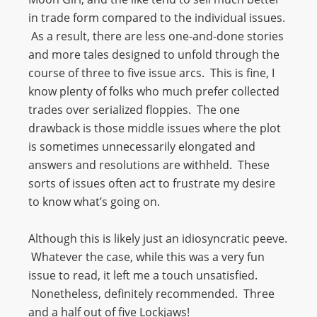
in trade form compared to the individual issues.
As a result, there are less one-and-done stories
and more tales designed to unfold through the
course of three to five issue arcs. This is fine, I
know plenty of folks who much prefer collected
trades over serialized floppies. The one
drawback is those middle issues where the plot
is sometimes unnecessarily elongated and
answers and resolutions are withheld. These
sorts of issues often act to frustrate my desire
to know what’s going on.
Although this is likely just an idiosyncratic peeve.
Whatever the case, while this was a very fun
issue to read, it left me a touch unsatisfied.
Nonetheless, definitely recommended. Three
and a half out of five Lockjaws!