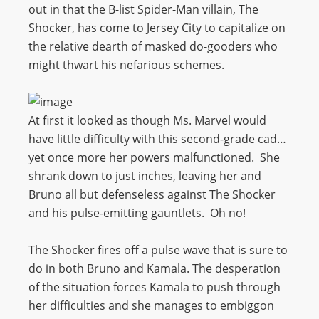
out in that the B-list Spider-Man villain, The
Shocker, has come to Jersey City to capitalize on
the relative dearth of masked do-gooders who
might thwart his nefarious schemes.
At first it looked as though Ms. Marvel would
have little difficulty with this second-grade cad…
yet once more her powers malfunctioned. She
shrank down to just inches, leaving her and
Bruno all but defenseless against The Shocker
and his pulse-emitting gauntlets. Oh no!
The Shocker fires off a pulse wave that is sure to
do in both Bruno and Kamala. The desperation
of the situation forces Kamala to push through
her difficulties and she manages to embiggon