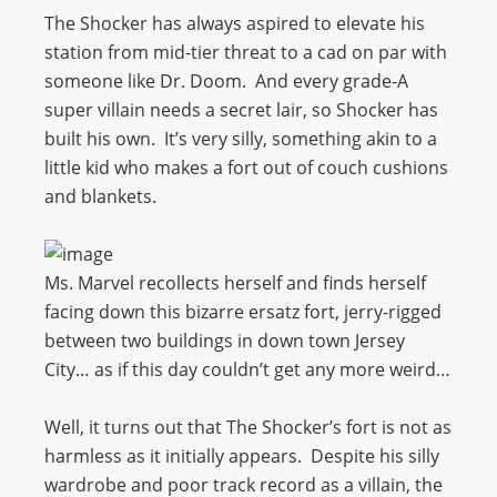
The Shocker has always aspired to elevate his
station from mid-tier threat to a cad on par with
someone like Dr. Doom. And every grade-A
super villain needs a secret lair, so Shocker has
built his own. It’s very silly, something akin to a
little kid who makes a fort out of couch cushions
and blankets.
Ms. Marvel recollects herself and finds herself
facing down this bizarre ersatz fort, jerry-rigged
between two buildings in down town Jersey
City… as if this day couldn’t get any more weird…
Well, it turns out that The Shocker’s fort is not as
harmless as it initially appears. Despite his silly
wardrobe and poor track record as a villain, the