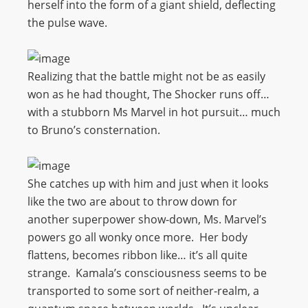
herself into the form of a giant shield, deflecting
the pulse wave.
Realizing that the battle might not be as easily
won as he had thought, The Shocker runs off…
with a stubborn Ms Marvel in hot pursuit… much
to Bruno’s consternation.
She catches up with him and just when it looks
like the two are about to throw down for
another superpower show-down, Ms. Marvel’s
powers go all wonky once more. Her body
flattens, becomes ribbon like… it’s all quite
strange. Kamala’s consciousness seems to be
transported to some sort of neither-realm, a