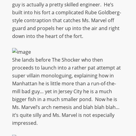
guy is actually a pretty skilled engineer. He’s
built into his fort a complicated Rube Goldberg-
style contraption that catches Ms. Marvel off
guard and propels her up into the air and right
down into the heart of the fort.
She lands before The Shocker who then
proceeds to launch into a rather pat attempt at
super villain monologuing, explaining how in
Manhattan he is little more than a run-of-the-
mill bad guy… yet in Jersey City he is a much
bigger fish in a much smaller pond. Now he is
Ms. Marvel’s arch nemesis and blah blah blah…
it’s quite silly and Ms. Marvel is not especially
impressed.