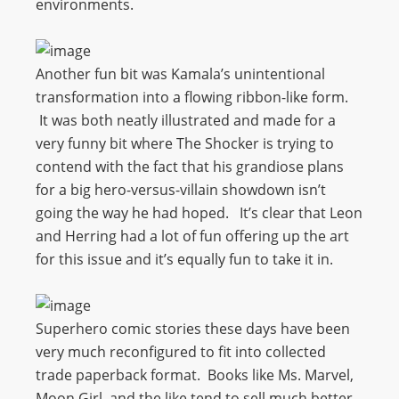
environments.
Another fun bit was Kamala’s unintentional
transformation into a flowing ribbon-like form.
It was both neatly illustrated and made for a
very funny bit where The Shocker is trying to
contend with the fact that his grandiose plans
for a big hero-versus-villain showdown isn’t
going the way he had hoped. It’s clear that Leon
and Herring had a lot of fun offering up the art
for this issue and it’s equally fun to take it in.
Superhero comic stories these days have been
very much reconfigured to fit into collected
trade paperback format. Books like Ms. Marvel,
Moon Girl, and the like tend to sell much better