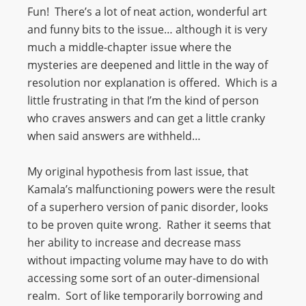
Fun! There’s a lot of neat action, wonderful art
and funny bits to the issue… although it is very
much a middle-chapter issue where the
mysteries are deepened and little in the way of
resolution nor explanation is offered. Which is a
little frustrating in that I’m the kind of person
who craves answers and can get a little cranky
when said answers are withheld…
My original hypothesis from last issue, that
Kamala’s malfunctioning powers were the result
of a superhero version of panic disorder, looks
to be proven quite wrong. Rather it seems that
her ability to increase and decrease mass
without impacting volume may have to do with
accessing some sort of an outer-dimensional
realm. Sort of like temporarily borrowing and