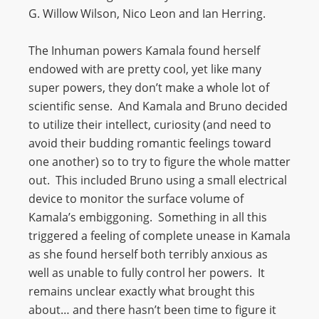
G. Willow Wilson, Nico Leon and Ian Herring.
The Inhuman powers Kamala found herself
endowed with are pretty cool, yet like many
super powers, they don’t make a whole lot of
scientific sense. And Kamala and Bruno decided
to utilize their intellect, curiosity (and need to
avoid their budding romantic feelings toward
one another) so to try to figure the whole matter
out. This included Bruno using a small electrical
device to monitor the surface volume of
Kamala’s embiggoning. Something in all this
triggered a feeling of complete unease in Kamala
as she found herself both terribly anxious as
well as unable to fully control her powers. It
remains unclear exactly what brought this
about… and there hasn’t been time to figure it