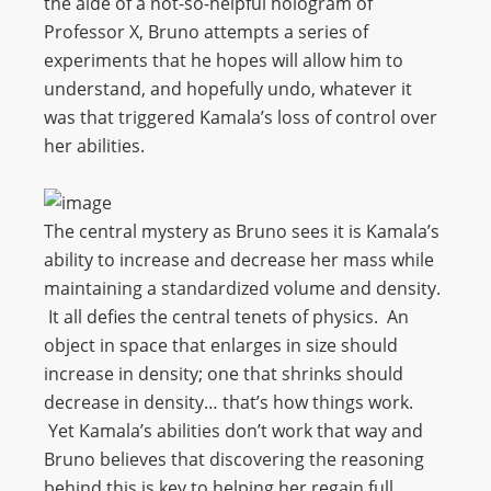
the aide of a not-so-helpful hologram of
Professor X, Bruno attempts a series of
experiments that he hopes will allow him to
understand, and hopefully undo, whatever it
was that triggered Kamala’s loss of control over
her abilities.
The central mystery as Bruno sees it is Kamala’s
ability to increase and decrease her mass while
maintaining a standardized volume and density.
It all defies the central tenets of physics. An
object in space that enlarges in size should
increase in density; one that shrinks should
decrease in density… that’s how things work.
Yet Kamala’s abilities don’t work that way and
Bruno believes that discovering the reasoning
behind this is key to helping her regain full