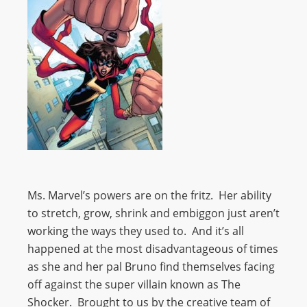
Ms. Marvel’s powers are on the fritz. Her ability
to stretch, grow, shrink and embiggon just aren’t
working the ways they used to. And it’s all
happened at the most disadvantageous of times
as she and her pal Bruno find themselves facing
off against the super villain known as The
Shocker. Brought to us by the creative team of