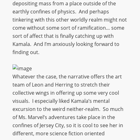
depositing mass from a place outside of the
earthly confines of physics. And perhaps
tinkering with this other worldly realm might not
come without some sort of ramification… some
sort of affect that is finally catching up with
Kamala. And I’m anxiously looking forward to
finding out.
Whatever the case, the narrative offers the art
team of Leon and Herring to stretch their
collective wings in offering up some very cool
visuals. I especially liked Kamala’s mental
excursion to the weird neither-realm. So much
of Ms. Marvel’s adventures take place in the
confines of Jersey City, so it is cool to see her in
different, more science fiction oriented