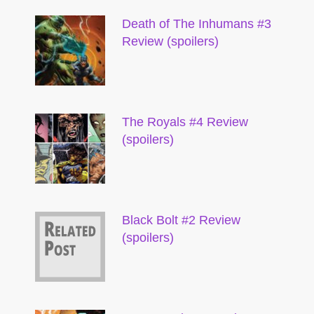
Death of The Inhumans #3
Review (spoilers)
The Royals #4 Review
(spoilers)
Black Bolt #2 Review
(spoilers)