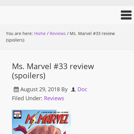
You are here:
Home
/
Reviews
/
Ms. Marvel #33 review
(spoilers)
Ms. Marvel #33 review
(spoilers)
August 29, 2018
By
Doc
Filed Under:
Reviews