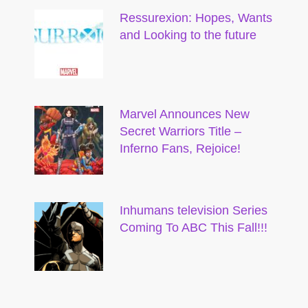
Ressurexion: Hopes, Wants
and Looking to the future
Marvel Announces New
Secret Warriors Title –
Inferno Fans, Rejoice!
Inhumans television Series
Coming To ABC This Fall!!!