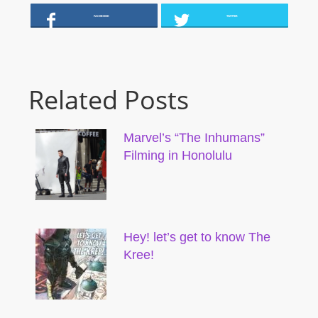
FACEBOOK
TWITTER
Related Posts
Marvel’s “The Inhumans”
Filming in Honolulu
Hey! let’s get to know The
Kree!