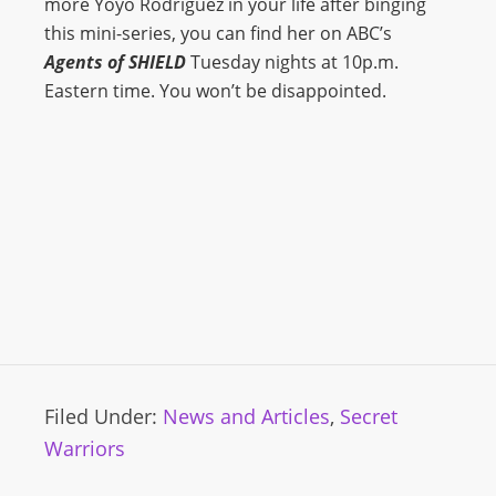
more Yoyo Rodriguez in your life after binging
this mini-series, you can find her on ABC’s
Agents of SHIELD
Tuesday nights at 10p.m.
Eastern time. You won’t be disappointed.
Filed Under:
News and Articles
,
Secret
Warriors