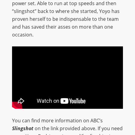
power set. Able to run at top speeds and then
“slingshot” back to where she started, Yoyo has
proven herself to be indispensable to the team
and has saved their asses on more than one
occasion.
You can find more information on ABC’s
Slingshot
on the link provided above. If you need