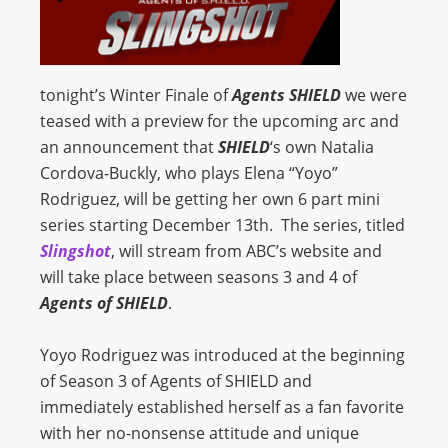
tonight’s Winter Finale of
Agents SHIELD
we were
teased with a preview for the upcoming arc and
an announcement that
SHIELD
‘s own Natalia
Cordova-Buckly, who plays Elena “Yoyo”
Rodriguez, will be getting her own 6 part mini
series starting December 13th. The series, titled
Slingshot
, will stream from ABC’s website and
will take place between seasons 3 and 4 of
Agents of SHIELD
.
Yoyo Rodriguez was introduced at the beginning
of Season 3 of Agents of SHIELD and
immediately established herself as a fan favorite
with her no-nonsense attitude and unique