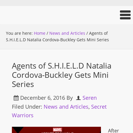
You are here:
Home
/
News and Articles
/
Agents of
S.H.I.E.L.D Natalia Cordova-Buckley Gets Mini Series
Agents of S.H.I.E.L.D Natalia
Cordova-Buckley Gets Mini
Series
December 6, 2016
By
Seren
Filed Under:
News and Articles
,
Secret
Warriors
After