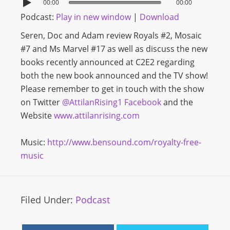
00:00
00:00
Podcast:
Play in new window
|
Download
Seren, Doc and Adam review Royals #2, Mosaic
#7 and Ms Marvel #17 as well as discuss the new
books recently announced at C2E2 regarding
both the new book announced and the TV show!
Please remember to get in touch with the show
on Twitter
@AttilanRising1
Facebook
and the
Website
www.attilanrising.com
Music:
http://www.bensound.com/royalty-free-
music
Filed Under:
Podcast