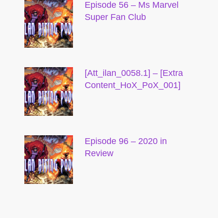
Episode 56 – Ms Marvel
Super Fan Club
[Att_ilan_0058.1] – [Extra
Content_HoX_PoX_001]
Episode 96 – 2020 in
Review