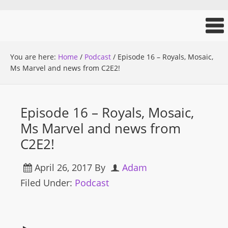
You are here:
Home
/
Podcast
/
Episode 16 – Royals, Mosaic,
Ms Marvel and news from C2E2!
Episode 16 – Royals, Mosaic,
Ms Marvel and news from
C2E2!
April 26, 2017
By
Adam
Filed Under:
Podcast