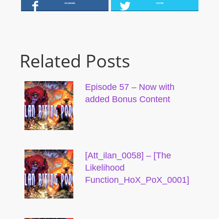
FACEBOOK
TWITTER
Related Posts
Episode 57 – Now with
added Bonus Content
[Att_ilan_0058] – [The
Likelihood
Function_HoX_PoX_0001]