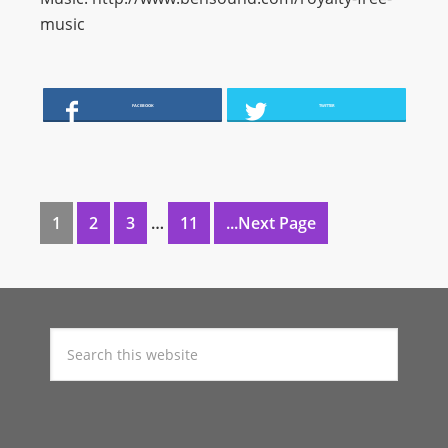
music
FACEBOOK
TWITTER
1
2
3
…
11
...Next Page