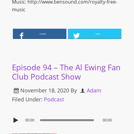
Music: http://www.bensound.com/royalty-free-
music
FACEBOOK
TWITTER
Episode 94 – The Al Ewing Fan
Club Podcast Show
November 18, 2020
By
Adam
Filed Under:
Podcast
00:00
00:00