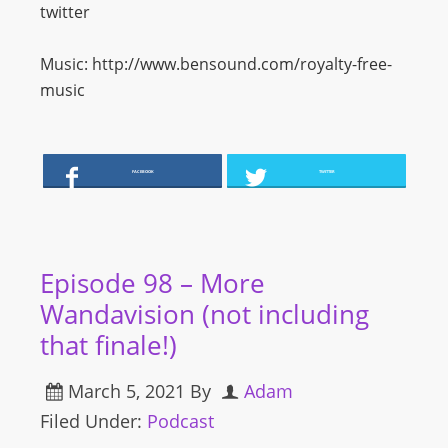
twitter
Music: http://www.bensound.com/royalty-free-
music
FACEBOOK
TWITTER
Episode 98 – More
Wandavision (not including
that finale!)
March 5, 2021
By
Adam
Filed Under:
Podcast