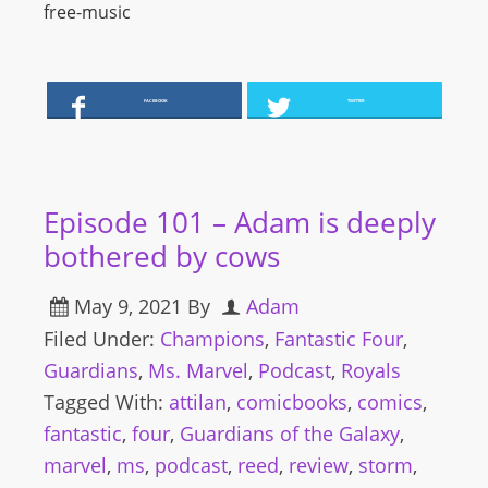
free-music
FACEBOOK
TWITTER
Episode 101 – Adam is deeply
bothered by cows
May 9, 2021
By
Adam
Filed Under:
Champions
,
Fantastic Four
,
Guardians
,
Ms. Marvel
,
Podcast
,
Royals
Tagged With:
attilan
,
comicbooks
,
comics
,
fantastic
,
four
,
Guardians of the Galaxy
,
marvel
,
ms
,
podcast
,
reed
,
review
,
storm
,