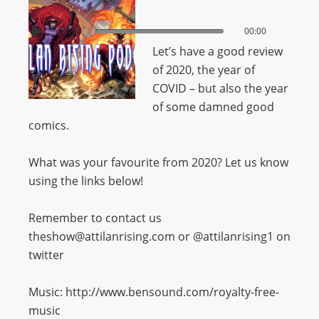
00:00
00:00
Let’s have a good review
of 2020, the year of
COVID – but also the year
of some damned good
comics.
What was your favourite from 2020? Let us know
using the links below!
Remember to contact us
theshow@attilanrising.com or @attilanrising1 on
twitter
Music: http://www.bensound.com/royalty-free-
music