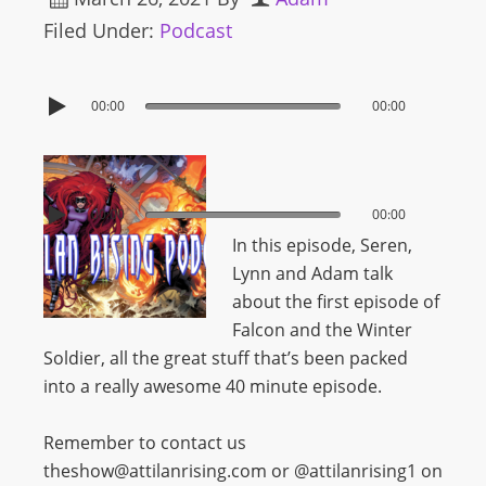
Filed Under:
Podcast
00:00
00:00
00:00
00:00
In this episode, Seren,
Lynn and Adam talk
about the first episode of
Falcon and the Winter
Soldier, all the great stuff that’s been packed
into a really awesome 40 minute episode.
Remember to contact us
theshow@attilanrising.com or @attilanrising1 on