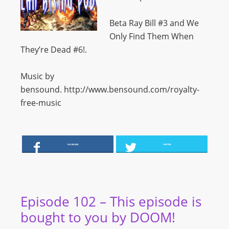
Beta Ray Bill #3 and We
Only Find Them When
They’re Dead #6!.
Music by
bensound. http://www.bensound.com/royalty-
free-music
FACEBOOK
TWITTER
Episode 102 – This episode is
bought to you by DOOM!