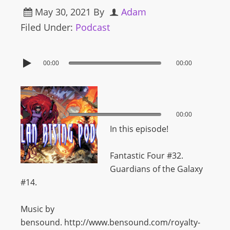
May 30, 2021
By
Adam
Filed Under:
Podcast
00:00
00:00
00:00
00:00
In this episode!
Fantastic Four #32.
Guardians of the Galaxy
#14.
Music by
bensound. http://www.bensound.com/royalty-