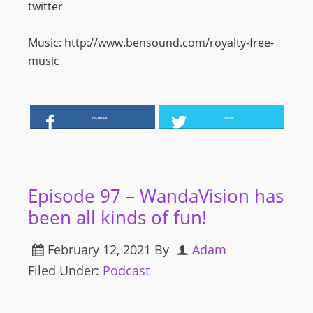
twitter
Music: http://www.bensound.com/royalty-free-
music
FACEBOOK
TWITTER
Episode 97 – WandaVision has
been all kinds of fun!
February 12, 2021
By
Adam
Filed Under:
Podcast