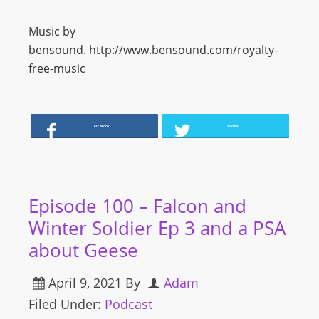
Music by
bensound. http://www.bensound.com/royalty-
free-music
FACEBOOK
TWITTER
Episode 100 – Falcon and
Winter Soldier Ep 3 and a PSA
about Geese
April 9, 2021
By
Adam
Filed Under:
Podcast