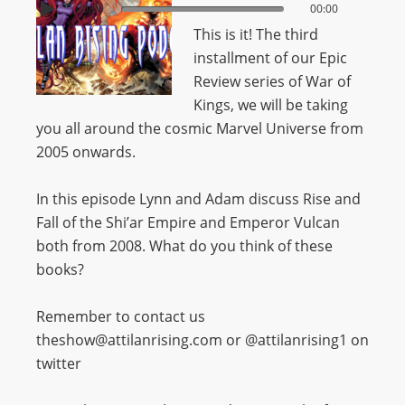
00:00
00:00
This is it! The third
installment of our Epic
Review series of War of
Kings, we will be taking
you all around the cosmic Marvel Universe from
2005 onwards.
In this episode Lynn and Adam discuss Rise and
Fall of the Shi’ar Empire and Emperor Vulcan
both from 2008. What do you think of these
books?
Remember to contact us
theshow@attilanrising.com or @attilanrising1 on
twitter