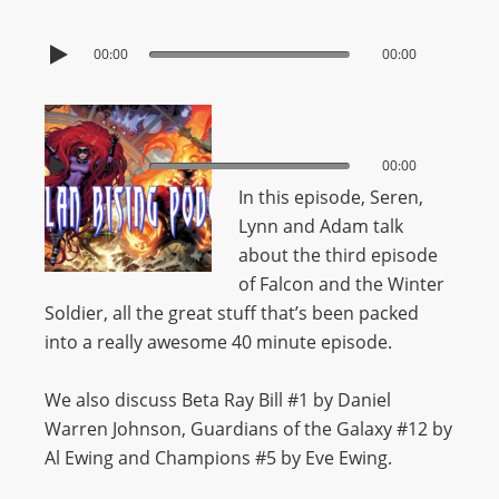
00:00
00:00
00:00
00:00
In this episode, Seren,
Lynn and Adam talk
about the third episode
of Falcon and the Winter
Soldier, all the great stuff that’s been packed
into a really awesome 40 minute episode.
We also discuss Beta Ray Bill #1 by Daniel
Warren Johnson, Guardians of the Galaxy #12 by
Al Ewing and Champions #5 by Eve Ewing.