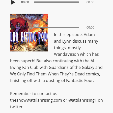
00:00
00:00
00:00
00:00
In this episode, Adam
and Lynn discuss many
things, mostly
WandaVision which has
been superb! But also continuing with the Al
Ewing Fan Club with Guardians of the Galaxy and
We Only Find Them When They’re Dead comics,
finishing off with a dusting of Fantastic Four.
Remember to contact us
theshow@attilanrising.com or @attilanrising1 on
twitter