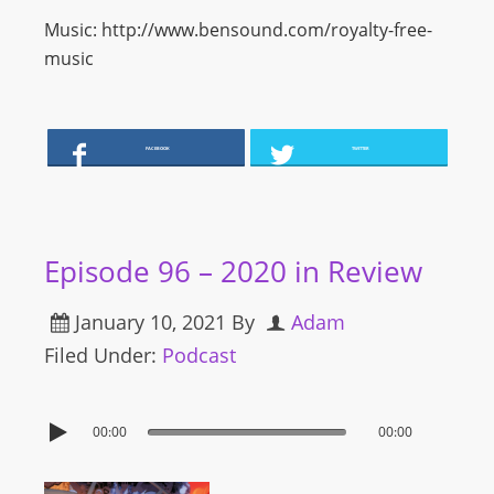
Music: http://www.bensound.com/royalty-free-
music
FACEBOOK
TWITTER
Episode 96 – 2020 in Review
January 10, 2021
By
Adam
Filed Under:
Podcast
00:00
00:00