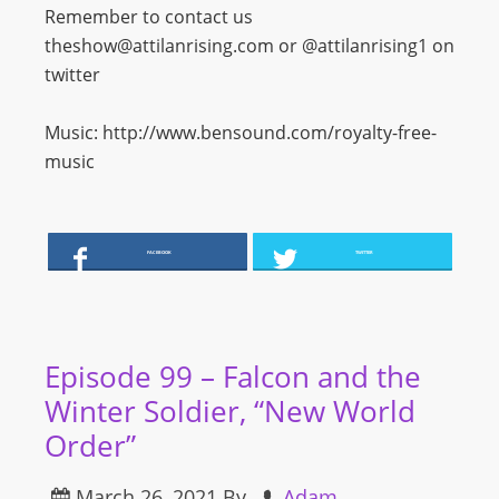
Remember to contact us
theshow@attilanrising.com or @attilanrising1 on
twitter
Music: http://www.bensound.com/royalty-free-
music
FACEBOOK
TWITTER
Episode 99 – Falcon and the
Winter Soldier, “New World
Order”
March 26, 2021
By
Adam