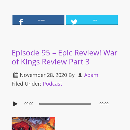
FACEBOOK
TWITTER
Episode 95 – Epic Review! War
of Kings Review Part 3
November 28, 2020
By
Adam
Filed Under:
Podcast
00:00
00:00