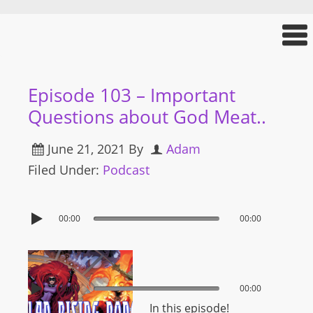
Episode 103 – Important
Questions about God Meat..
June 21, 2021
By
Adam
Filed Under:
Podcast
00:00
00:00
00:00
00:00
In this episode!