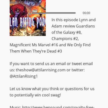
00:00
00:00
In this episode Lynn and
Adam review Guardians
of the Galaxy #8,
Champions #2,
Magnificent Ms Marvel #16 and We Only Find
Them When They’re Dead #3
If you want to send us an email or tweet email
us: theshow@attilanrising.com or twitter:
@AttilanRising1
Let us know what you think or questions for us
to potentially win cool swag!
Music: http://www.bensound.com/royalty-free-