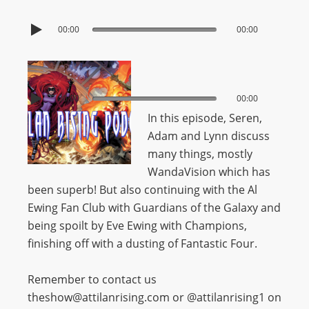
00:00
00:00
00:00
00:00
In this episode, Seren,
Adam and Lynn discuss
many things, mostly
WandaVision which has
been superb! But also continuing with the Al
Ewing Fan Club with Guardians of the Galaxy and
being spoilt by Eve Ewing with Champions,
finishing off with a dusting of Fantastic Four.
Remember to contact us
theshow@attilanrising.com or @attilanrising1 on