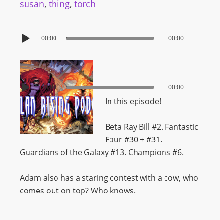
susan
,
thing
,
torch
00:00
00:00
00:00
00:00
In this episode!
Beta Ray Bill #2. Fantastic
Four #30 + #31.
Guardians of the Galaxy #13. Champions #6.
Adam also has a staring contest with a cow, who
comes out on top? Who knows.