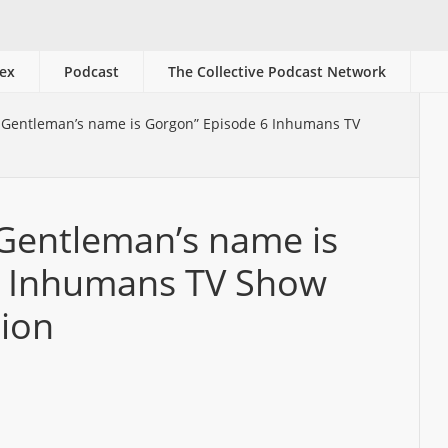
ex
Podcast
The Collective Podcast Network
 Gentleman’s name is Gorgon” Episode 6 Inhumans TV
 Gentleman’s name is
6 Inhumans TV Show
sion