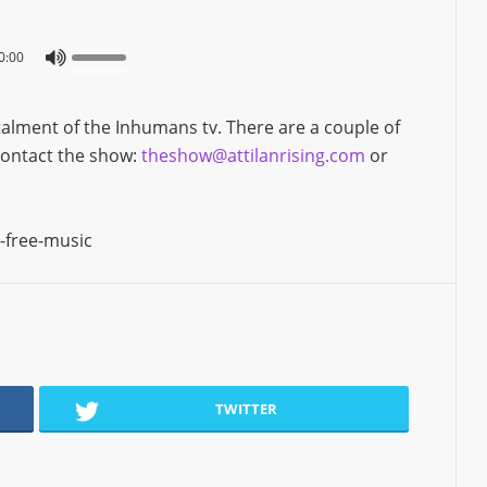
0:00
alment of the Inhumans tv. There are a couple of
 contact the show:
theshow@attilanrising.com
or
-free-music
TWITTER