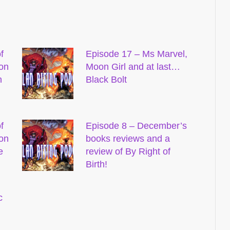
f
Episode 17 – Ms Marvel,
on
Moon Girl and at last…
n
Black Bolt
f
Episode 8 – December’s
on
books reviews and a
e
review of By Right of
Birth!
c