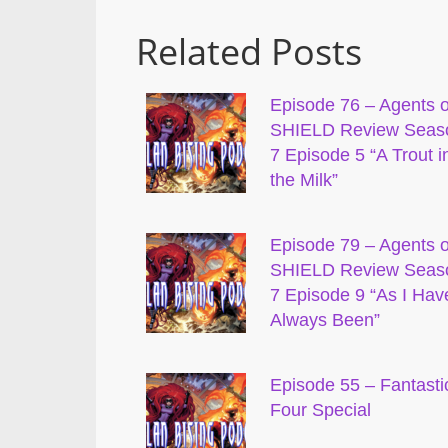
Related Posts
Episode 76 – Agents o
SHIELD Review Seas
7 Episode 5 “A Trout i
the Milk”
Episode 79 – Agents o
SHIELD Review Seas
7 Episode 9 “As I Hav
Always Been”
Episode 55 – Fantasti
Four Special