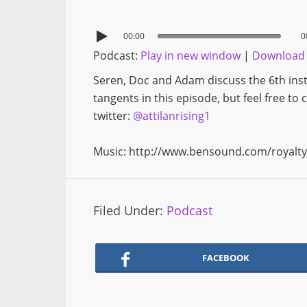
00:00
0
Podcast:
Play in new window
|
Download
Seren, Doc and Adam discuss the 6th inst
tangents in this episode, but feel free to
twitter:
@attilanrising1
Music: http://www.bensound.com/royalty
Filed Under:
Podcast
FACEBOOK