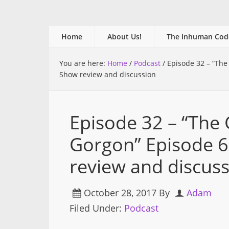
Home
About Us!
The Inhuman Cod
You are here:
Home
/
Podcast
/
Episode 32 – “The
Show review and discussion
Episode 32 – “The
Gorgon” Episode 
review and discus
October 28, 2017
By
Adam
Filed Under:
Podcast