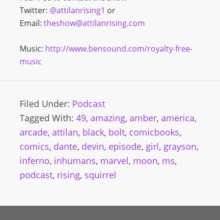
Twitter:
@attilanrising1
or
Email:
theshow@attilanrising.com
Music:
http://www.bensound.com/royalty-free-
music
Filed Under:
Podcast
Tagged With:
49
,
amazing
,
amber
,
america
,
arcade
,
attilan
,
black
,
bolt
,
comicbooks
,
comics
,
dante
,
devin
,
episode
,
girl
,
grayson
,
inferno
,
inhumans
,
marvel
,
moon
,
ms
,
podcast
,
rising
,
squirrel