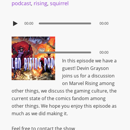
podcast
,
rising
,
squirrel
00:00
00:00
00:00
00:00
In this episode we have a
guest! Devin Grayson
joins us for a discussion
on Marvel Rising among
other things, we discuss the gaming culture, the
current state of the comics fandom among
other things. We hope you enjoy this episode as
much as we did making it.
Feel free to contact the show