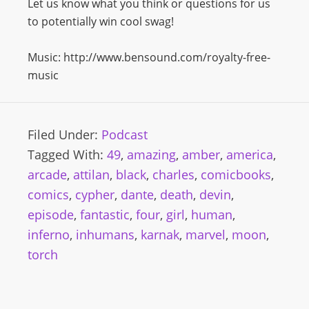
Let us know what you think or questions for us
to potentially win cool swag!
Music: http://www.bensound.com/royalty-free-
music
Filed Under:
Podcast
Tagged With:
49
,
amazing
,
amber
,
america
,
arcade
,
attilan
,
black
,
charles
,
comicbooks
,
comics
,
cypher
,
dante
,
death
,
devin
,
episode
,
fantastic
,
four
,
girl
,
human
,
inferno
,
inhumans
,
karnak
,
marvel
,
moon
,
torch