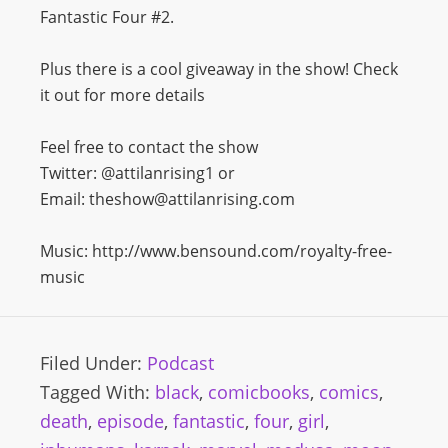
Fantastic Four #2.
Plus there is a cool giveaway in the show! Check
it out for more details
Feel free to contact the show
Twitter: @attilanrising1 or
Email: theshow@attilanrising.com
Music: http://www.bensound.com/royalty-free-
music
Filed Under:
Podcast
Tagged With:
black
,
comicbooks
,
comics
,
death
,
episode
,
fantastic
,
four
,
girl
,