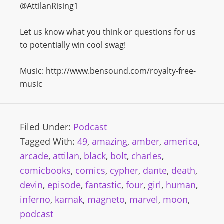
@AttilanRising1
Let us know what you think or questions for us
to potentially win cool swag!
Music: http://www.bensound.com/royalty-free-
music
Filed Under:
Podcast
Tagged With:
49
,
amazing
,
amber
,
america
,
arcade
,
attilan
,
black
,
bolt
,
charles
,
comicbooks
,
comics
,
cypher
,
dante
,
death
,
devin
,
episode
,
fantastic
,
four
,
girl
,
human
,
inferno
,
karnak
,
magneto
,
marvel
,
moon
,
podcast