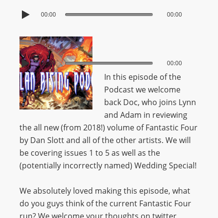
00:00
00:00
00:00
00:00
In this episode of the
Podcast we welcome
back Doc, who joins Lynn
and Adam in reviewing
the all new (from 2018!) volume of Fantastic Four
by Dan Slott and all of the other artists. We will
be covering issues 1 to 5 as well as the
(potentially incorrectly named) Wedding Special!
We absolutely loved making this episode, what
do you guys think of the current Fantastic Four
run? We welcome your thoughts on twitter