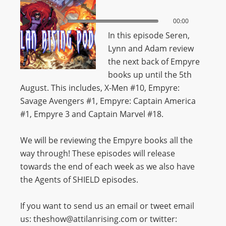
00:00
00:00
In this episode Seren,
Lynn and Adam review
the next back of Empyre
books up until the 5th
August. This includes,
X-Men #10, Empyre:
Savage Avengers #1, Empyre: Captain America
#1, Empyre 3 and Captain Marvel #18.
We will be reviewing the Empyre books all the
way through! These episodes will release
towards the end of each week as we also have
the Agents of SHIELD episodes.
If you want to send us an email or tweet email
us: theshow@attilanrising.com or twitter: