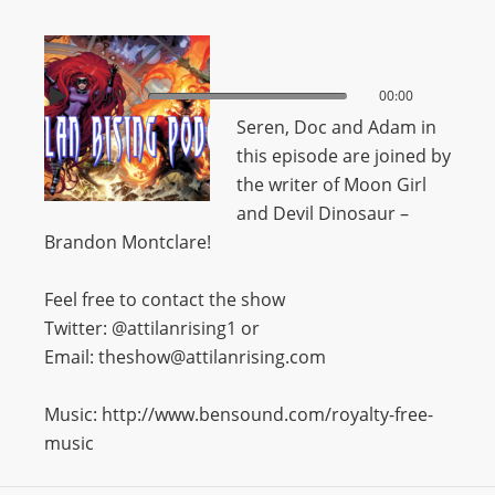
00:00
00:00
Seren, Doc and Adam in
this episode are joined by
the writer of Moon Girl
and Devil Dinosaur –
Brandon Montclare!
Feel free to contact the show
Twitter: @attilanrising1 or
Email: theshow@attilanrising.com
Music: http://www.bensound.com/royalty-free-
music