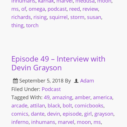
inhumans
,
karnak
,
marvel
,
medusa
,
moon
,
ms
,
of
,
omega
,
podcast
,
reed
,
review
,
richards
,
rising
,
squirrel
,
storm
,
susan
,
thing
,
torch
Episode 49 – Interview with
Devin Grayson
September 5, 2018
By
Adam
Filed Under:
Podcast
Tagged With:
49
,
amazing
,
amber
,
america
,
arcade
,
attilan
,
black
,
bolt
,
comicbooks
,
comics
,
dante
,
devin
,
episode
,
girl
,
grayson
,
inferno
,
inhumans
,
marvel
,
moon
,
ms
,