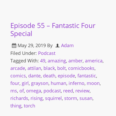
Episode 55 – Fantastic Four
Special
May 29, 2019
By
Adam
Filed Under:
Podcast
Tagged With:
49
,
amazing
,
amber
,
america
,
arcade
,
attilan
,
black
,
bolt
,
comicbooks
,
comics
,
dante
,
death
,
episode
,
fantastic
,
four
,
girl
,
grayson
,
human
,
inferno
,
moon
,
ms
,
of
,
omega
,
podcast
,
reed
,
review
,
richards
,
rising
,
squirrel
,
storm
,
susan
,
thing
,
torch