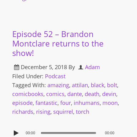
Episode 52 – Brandon
Montclare returns to the
show!
December 5, 2018
By
Adam
Filed Under:
Podcast
Tagged With:
amazing
,
attilan
,
black
,
bolt
,
comicbooks
,
comics
,
dante
,
death
,
devin
,
episode
,
fantastic
,
four
,
inhumans
,
moon
,
richards
,
rising
,
squirrel
,
torch
00:00
00:00