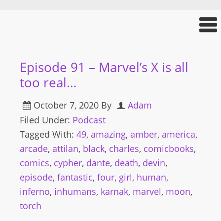
Episode 91 – Marvel’s X is all
too real…
October 7, 2020
By
Adam
Filed Under:
Podcast
Tagged With:
49
,
amazing
,
amber
,
america
,
arcade
,
attilan
,
black
,
charles
,
comicbooks
,
comics
,
cypher
,
dante
,
death
,
devin
,
episode
,
fantastic
,
four
,
girl
,
human
,
inferno
,
inhumans
,
karnak
,
marvel
,
moon
,
torch