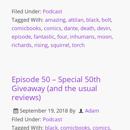
Filed Under:
Podcast
Tagged With:
amazing
,
attilan
,
black
,
bolt
,
comicbooks
,
comics
,
dante
,
death
,
devin
,
episode
,
fantastic
,
four
,
inhumans
,
moon
,
richards
,
rising
,
squirrel
,
torch
Episode 50 – Special 50th
Giveaway (and the usual
reviews)
September 19, 2018
By
Adam
Filed Under:
Podcast
Tagged With:
black
,
comicbooks
,
comics
,