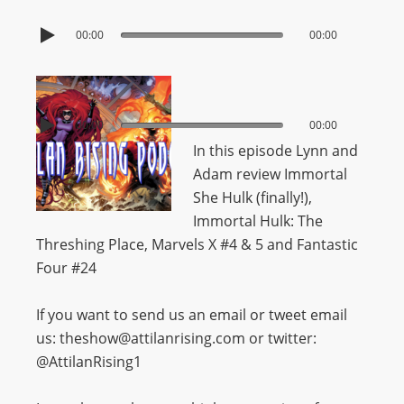
00:00
00:00
00:00
00:00
In this episode Lynn and
Adam review Immortal
She Hulk (finally!),
Immortal Hulk: The
Threshing Place, Marvels X #4 & 5 and Fantastic
Four #24
If you want to send us an email or tweet email
us: theshow@attilanrising.com or twitter:
@AttilanRising1