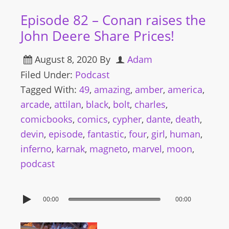
Episode 82 – Conan raises the
John Deere Share Prices!
August 8, 2020
By
Adam
Filed Under:
Podcast
Tagged With:
49
,
amazing
,
amber
,
america
,
arcade
,
attilan
,
black
,
bolt
,
charles
,
comicbooks
,
comics
,
cypher
,
dante
,
death
,
devin
,
episode
,
fantastic
,
four
,
girl
,
human
,
inferno
,
karnak
,
magneto
,
marvel
,
moon
,
podcast
00:00
00:00