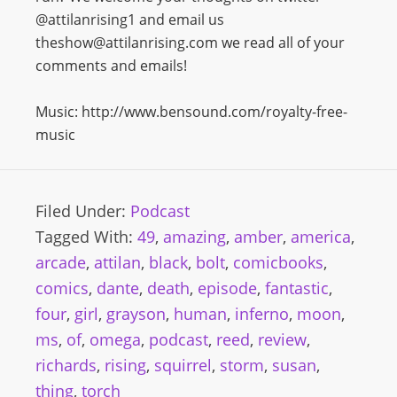
@attilanrising1 and email us
theshow@attilanrising.com we read all of your
comments and emails!
Music: http://www.bensound.com/royalty-free-
music
Filed Under:
Podcast
Tagged With:
49
,
amazing
,
amber
,
america
,
arcade
,
attilan
,
black
,
bolt
,
comicbooks
,
comics
,
dante
,
death
,
episode
,
fantastic
,
four
,
girl
,
grayson
,
human
,
inferno
,
moon
,
ms
,
of
,
omega
,
podcast
,
reed
,
review
,
richards
,
rising
,
squirrel
,
storm
,
susan
,
thing
,
torch