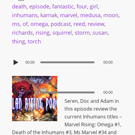
death
,
episode
,
fantastic
,
four
,
girl
,
inhumans
,
karnak
,
marvel
,
medusa
,
moon
,
ms
,
of
,
omega
,
podcast
,
reed
,
review
,
richards
,
rising
,
squirrel
,
storm
,
susan
,
thing
,
torch
00:00
00:00
00:00
00:00
Seren, Doc and Adam in
this episode review the
current Inhumans titles –
Marvel Rising: Omega #1,
Death of the Inhumans #3, Ms Marvel #34 and