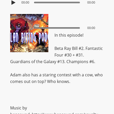
00:00
00:00
00:00
00:00
In this episode!
Beta Ray Bill #2. Fantastic
Four #30 + #31.
Guardians of the Galaxy #13. Champions #6.
Adam also has a staring contest with a cow, who
comes out on top? Who knows.
Music by