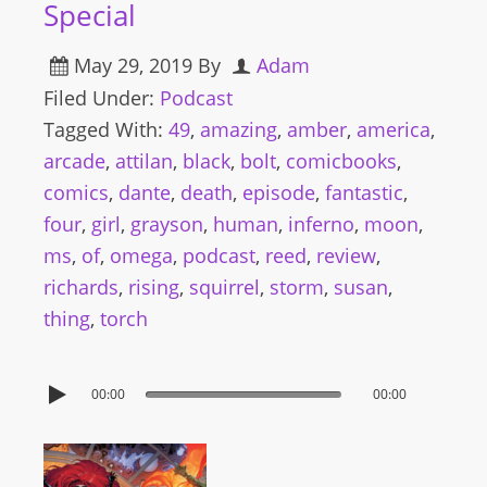
Special
May 29, 2019
By
Adam
Filed Under:
Podcast
Tagged With:
49
,
amazing
,
amber
,
america
,
arcade
,
attilan
,
black
,
bolt
,
comicbooks
,
comics
,
dante
,
death
,
episode
,
fantastic
,
four
,
girl
,
grayson
,
human
,
inferno
,
moon
,
ms
,
of
,
omega
,
podcast
,
reed
,
review
,
richards
,
rising
,
squirrel
,
storm
,
susan
,
thing
,
torch
00:00
00:00