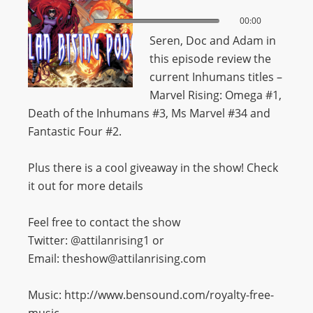
00:00
00:00
Seren, Doc and Adam in
this episode review the
current Inhumans titles –
Marvel Rising: Omega #1,
Death of the Inhumans #3, Ms Marvel #34 and
Fantastic Four #2.
Plus there is a cool giveaway in the show! Check
it out for more details
Feel free to contact the show
Twitter: @attilanrising1 or
Email: theshow@attilanrising.com
Music: http://www.bensound.com/royalty-free-