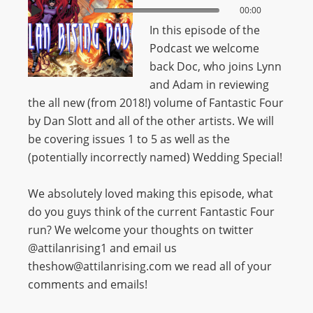
00:00
00:00
In this episode of the
Podcast we welcome
back Doc, who joins Lynn
and Adam in reviewing
the all new (from 2018!) volume of Fantastic Four
by Dan Slott and all of the other artists. We will
be covering issues 1 to 5 as well as the
(potentially incorrectly named) Wedding Special!
We absolutely loved making this episode, what
do you guys think of the current Fantastic Four
run? We welcome your thoughts on twitter
@attilanrising1 and email us
theshow@attilanrising.com we read all of your
comments and emails!