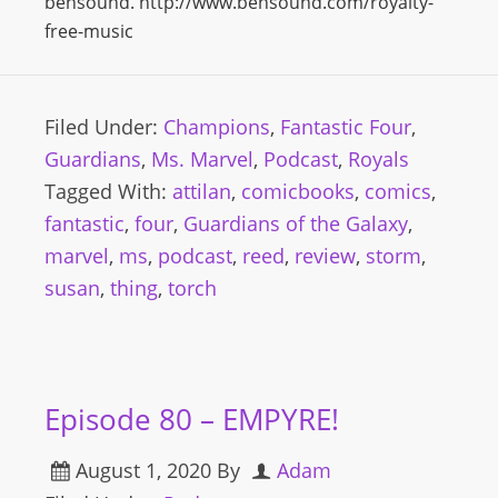
bensound. http://www.bensound.com/royalty-
free-music
Filed Under:
Champions
,
Fantastic Four
,
Guardians
,
Ms. Marvel
,
Podcast
,
Royals
Tagged With:
attilan
,
comicbooks
,
comics
,
fantastic
,
four
,
Guardians of the Galaxy
,
marvel
,
ms
,
podcast
,
reed
,
review
,
storm
,
susan
,
thing
,
torch
Episode 80 – EMPYRE!
August 1, 2020
By
Adam