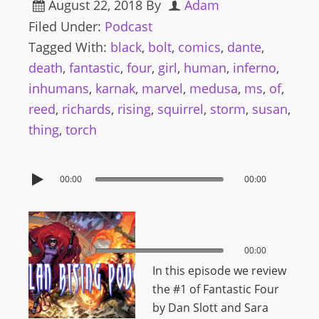
August 22, 2018
By
Adam
Filed Under:
Podcast
Tagged With:
black
,
bolt
,
comics
,
dante
,
death
,
fantastic
,
four
,
girl
,
human
,
inferno
,
inhumans
,
karnak
,
marvel
,
medusa
,
ms
,
of
,
reed
,
richards
,
rising
,
squirrel
,
storm
,
susan
,
thing
,
torch
00:00
00:00
00:00
00:00
In this episode we review
the #1 of Fantastic Four
by Dan Slott and Sara