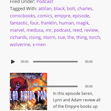
Filed Under:
Podcast
Tagged With:
attilan
,
black
,
bolt
,
charles
,
comicbooks
,
comics
,
empyre
,
episode
,
fantastic
,
four
,
franklin
,
human
,
magik
,
marvel
,
medusa
,
mr
,
podcast
,
reed
,
review
,
richards
,
rising
,
storm
,
sue
,
the
,
thing
,
torch
,
wolverine
,
x-men
00:00
00:00
00:00
00:00
In this episode Seren,
Lynn and Adam review all
of the Empyre books up