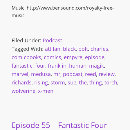
Music: http://www.bensound.com/royalty-free-
music
Filed Under:
Podcast
Tagged With:
attilan
,
black
,
bolt
,
charles
,
comicbooks
,
comics
,
empyre
,
episode
,
fantastic
,
four
,
franklin
,
human
,
magik
,
marvel
,
medusa
,
mr
,
podcast
,
reed
,
review
,
richards
,
rising
,
storm
,
sue
,
the
,
thing
,
torch
,
wolverine
,
x-men
Episode 55 – Fantastic Four