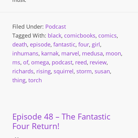
music
Filed Under:
Podcast
Tagged With:
black
,
comicbooks
,
comics
,
death
,
episode
,
fantastic
,
four
,
girl
,
inhumans
,
karnak
,
marvel
,
medusa
,
moon
,
ms
,
of
,
omega
,
podcast
,
reed
,
review
,
richards
,
rising
,
squirrel
,
storm
,
susan
,
thing
,
torch
Episode 48 – The Fantastic
Four Return!