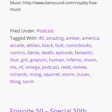
Music: http://www.bensound.com/royalty-free-
music
Filed Under:
Podcast
Tagged With:
49
,
amazing
,
amber
,
america
,
arcade
,
attilan
,
black
,
bolt
,
comicbooks
,
comics
,
dante
,
death
,
episode
,
fantastic
,
four
,
girl
,
grayson
,
human
,
inferno
,
moon
,
ms
,
of
,
omega
,
podcast
,
reed
,
review
,
richards
,
rising
,
squirrel
,
storm
,
susan
,
thing
,
torch
Episode 50 – Special 50th