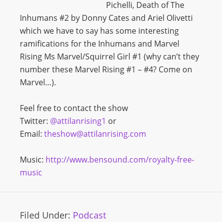
Pichelli, Death of The
Inhumans #2 by Donny Cates and Ariel Olivetti
which we have to say has some interesting
ramifications for the Inhumans and Marvel
Rising Ms Marvel/Squirrel Girl #1 (why can’t they
number these Marvel Rising #1 – #4? Come on
Marvel…).
Feel free to contact the show
Twitter:
@attilanrising1
or
Email:
theshow@attilanrising.com
Music:
http://www.bensound.com/royalty-free-
music
Filed Under:
Podcast