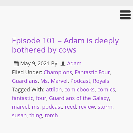
Episode 101 – Adam is deeply
bothered by cows
May 9, 2021
By
Adam
Filed Under:
Champions
,
Fantastic Four
,
Guardians
,
Ms. Marvel
,
Podcast
,
Royals
Tagged With:
attilan
,
comicbooks
,
comics
,
fantastic
,
four
,
Guardians of the Galaxy
,
marvel
,
ms
,
podcast
,
reed
,
review
,
storm
,
susan
,
thing
,
torch