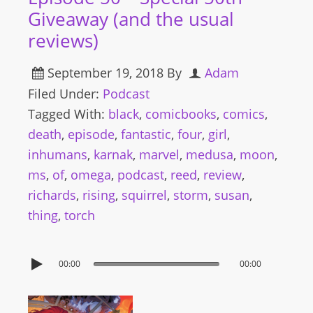
Giveaway (and the usual
reviews)
September 19, 2018
By
Adam
Filed Under:
Podcast
Tagged With:
black
,
comicbooks
,
comics
,
death
,
episode
,
fantastic
,
four
,
girl
,
inhumans
,
karnak
,
marvel
,
medusa
,
moon
,
ms
,
of
,
omega
,
podcast
,
reed
,
review
,
richards
,
rising
,
squirrel
,
storm
,
susan
,
thing
,
torch
00:00
00:00