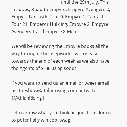
until the 29th July. This
includes,
Road to Empyre, Empyre Avengers 0,
Empyre Fantastic Four 0, Empyre 1, Fantastic
Four 21, Emperor Hulkling, Empyre 2, Empyre
Avengers 1 and Empyre X-Men 1.
We will be reviewing the Empyre books all the
way through! These episodes will release
towards the end of each week as we also have
the Agents of SHIELD episodes.
If you want to send us an email or tweet email
us: theshow@attilanrising.com or twitter:
@AttilanRising1
Let us know what you think or questions for us
to potentially win cool swag!