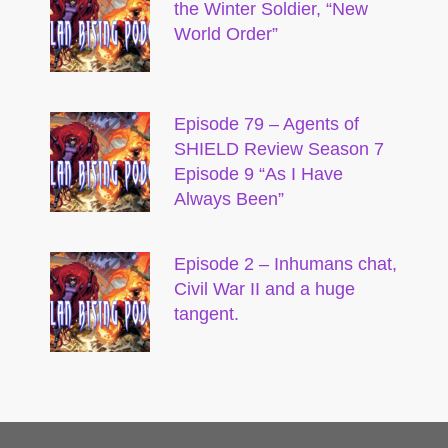
the Winter Soldier, “New
World Order”
Episode 79 – Agents of
SHIELD Review Season 7
Episode 9 “As I Have
Always Been”
Episode 2 – Inhumans chat,
Civil War II and a huge
tangent.