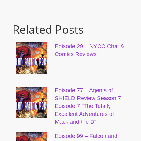
Related Posts
Episode 29 – NYCC Chat &
Comics Reviews
Episode 77 – Agents of
SHIELD Review Season 7
Episode 7 “The Totally
Excellent Adventures of
Mack and the D”
Episode 99 – Falcon and