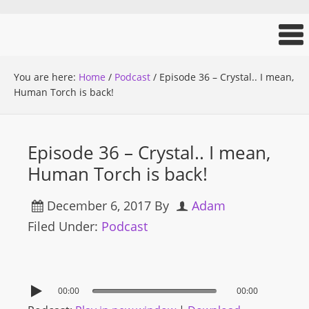
You are here:
Home
/
Podcast
/
Episode 36 – Crystal.. I mean,
Human Torch is back!
Episode 36 – Crystal.. I mean,
Human Torch is back!
December 6, 2017
By
Adam
Filed Under:
Podcast
00:00
00:00