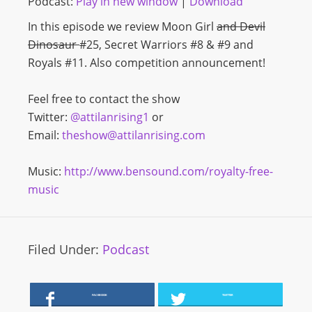
Podcast:
Play in new window
|
Download
In this episode we review Moon Girl
and Devil
Dinosaur
#25, Secret Warriors #8 & #9 and
Royals #11. Also competition announcement!
Feel free to contact the show
Twitter:
@attilanrising1
or
Email:
theshow@attilanrising.com
Music:
http://www.bensound.com/royalty-free-
music
Filed Under:
Podcast
FACEBOOK
TWITTER