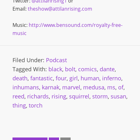
Twitter:
@attilanrising1
or
Email:
theshow@attilanrising.com
Music:
http://www.bensound.com/royalty-free-
music
Filed Under:
Podcast
Tagged With:
black
,
bolt
,
comics
,
dante
,
death
,
fantastic
,
four
,
girl
,
human
,
inferno
,
inhumans
,
karnak
,
marvel
,
medusa
,
ms
,
of
,
reed
,
richards
,
rising
,
squirrel
,
storm
,
susan
,
thing
,
torch