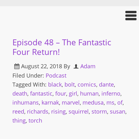
Episode 48 – The Fantastic
Four Return!
August 22, 2018
By
Adam
Filed Under:
Podcast
Tagged With:
black
,
bolt
,
comics
,
dante
,
death
,
fantastic
,
four
,
girl
,
human
,
inferno
,
inhumans
,
karnak
,
marvel
,
medusa
,
ms
,
of
,
reed
,
richards
,
rising
,
squirrel
,
storm
,
susan
,
thing
,
torch