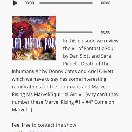
00:00
00:00
00:00
00:00
In this episode we review
the #1 of Fantastic Four
by Dan Slott and Sara
Pichelli, Death of The
Inhumans #2 by Donny Cates and Ariel Olivetti
which we have to say has some interesting
ramifications for the Inhumans and Marvel
Rising Ms Marvel/Squirrel Girl #1 (why can’t they
number these Marvel Rising #1 – #4? Come on
Marvel…).
Feel free to contact the show