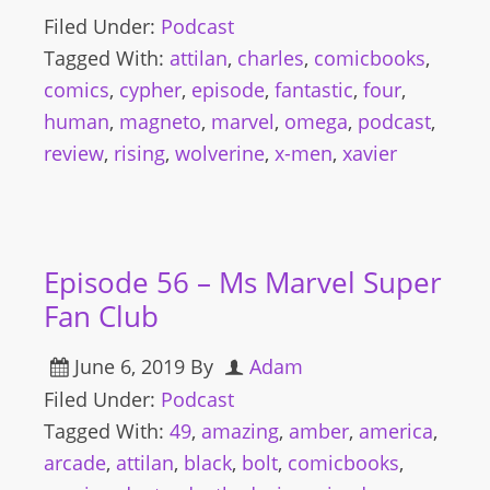
Filed Under:
Podcast
Tagged With:
attilan
,
charles
,
comicbooks
,
comics
,
cypher
,
episode
,
fantastic
,
four
,
human
,
magneto
,
marvel
,
omega
,
podcast
,
review
,
rising
,
wolverine
,
x-men
,
xavier
Episode 56 – Ms Marvel Super
Fan Club
June 6, 2019
By
Adam
Filed Under:
Podcast
Tagged With:
49
,
amazing
,
amber
,
america
,
arcade
,
attilan
,
black
,
bolt
,
comicbooks
,