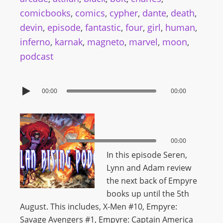
comicbooks
,
comics
,
cypher
,
dante
,
death
,
devin
,
episode
,
fantastic
,
four
,
girl
,
human
,
inferno
,
karnak
,
magneto
,
marvel
,
moon
,
podcast
00:00
00:00
00:00
00:00
In this episode Seren,
Lynn and Adam review
the next back of Empyre
books up until the 5th
August. This includes,
X-Men #10, Empyre:
Savage Avengers #1, Empyre: Captain America