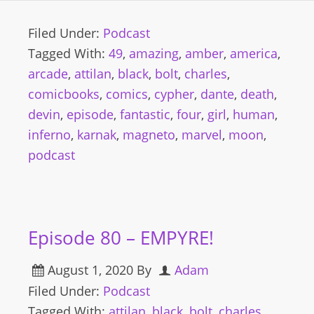
Filed Under:
Podcast
Tagged With:
49
,
amazing
,
amber
,
america
,
arcade
,
attilan
,
black
,
bolt
,
charles
,
comicbooks
,
comics
,
cypher
,
dante
,
death
,
devin
,
episode
,
fantastic
,
four
,
girl
,
human
,
inferno
,
karnak
,
magneto
,
marvel
,
moon
,
podcast
Episode 80 – EMPYRE!
August 1, 2020
By
Adam
Filed Under:
Podcast
Tagged With:
attilan
,
black
,
bolt
,
charles
,