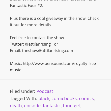
Fantastic Four #2.
Plus there is a cool giveaway in the show! Check
it out for more details
Feel free to contact the show
Twitter: @attilanrising1 or
Email: theshow@attilanrising.com
Music: http://www.bensound.com/royalty-free-
music
Filed Under:
Podcast
Tagged With:
black
,
comicbooks
,
comics
,
death
,
episode
,
fantastic
,
four
,
girl
,