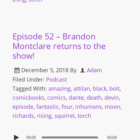
Episode 52 – Brandon
Montclare returns to the
show!
December 5, 2018
By
Adam
Filed Under:
Podcast
Tagged With:
amazing
,
attilan
,
black
,
bolt
,
comicbooks
,
comics
,
dante
,
death
,
devin
,
episode
,
fantastic
,
four
,
inhumans
,
moon
,
richards
,
rising
,
squirrel
,
torch
00:00
00:00