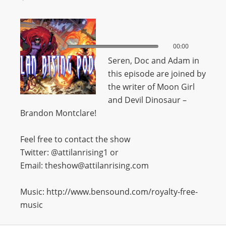
00:00
00:00
Seren, Doc and Adam in
this episode are joined by
the writer of Moon Girl
and Devil Dinosaur –
Brandon Montclare!
Feel free to contact the show
Twitter: @attilanrising1 or
Email: theshow@attilanrising.com
Music: http://www.bensound.com/royalty-free-
music