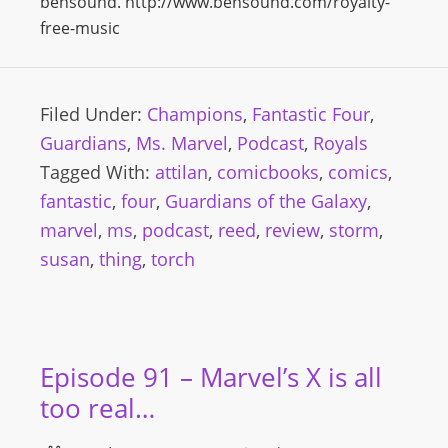
bensound. http://www.bensound.com/royalty-
free-music
Filed Under:
Champions
,
Fantastic Four
,
Guardians
,
Ms. Marvel
,
Podcast
,
Royals
Tagged With:
attilan
,
comicbooks
,
comics
,
fantastic
,
four
,
Guardians of the Galaxy
,
marvel
,
ms
,
podcast
,
reed
,
review
,
storm
,
susan
,
thing
,
torch
Episode 91 – Marvel’s X is all
too real…