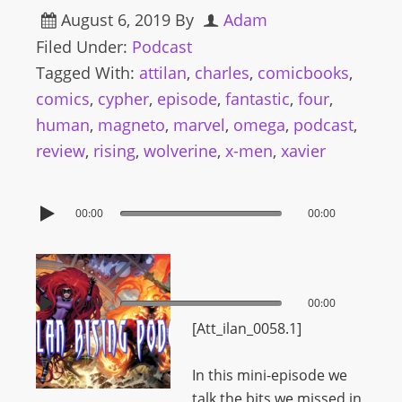
August 6, 2019
By
Adam
Filed Under:
Podcast
Tagged With:
attilan
,
charles
,
comicbooks
,
comics
,
cypher
,
episode
,
fantastic
,
four
,
human
,
magneto
,
marvel
,
omega
,
podcast
,
review
,
rising
,
wolverine
,
x-men
,
xavier
00:00
00:00
00:00
00:00
[Att_ilan_0058.1]
In this mini-episode we
talk the bits we missed in