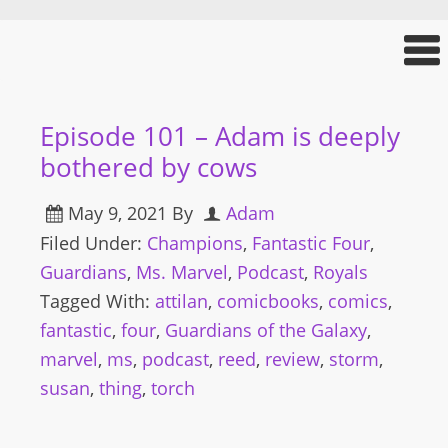
Episode 101 – Adam is deeply
bothered by cows
May 9, 2021
By
Adam
Filed Under:
Champions
,
Fantastic Four
,
Guardians
,
Ms. Marvel
,
Podcast
,
Royals
Tagged With:
attilan
,
comicbooks
,
comics
,
fantastic
,
four
,
Guardians of the Galaxy
,
marvel
,
ms
,
podcast
,
reed
,
review
,
storm
,
susan
,
thing
,
torch