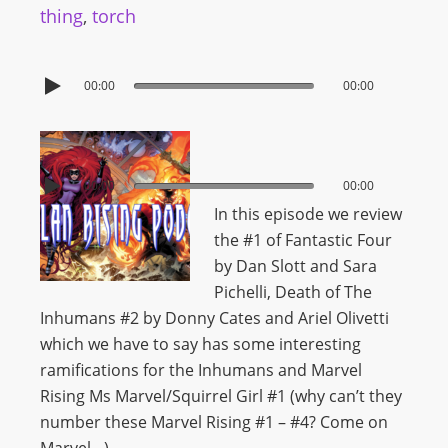
thing
,
torch
00:00
00:00
00:00
00:00
In this episode we review
the #1 of Fantastic Four
by Dan Slott and Sara
Pichelli, Death of The
Inhumans #2 by Donny Cates and Ariel Olivetti
which we have to say has some interesting
ramifications for the Inhumans and Marvel
Rising Ms Marvel/Squirrel Girl #1 (why can’t they
number these Marvel Rising #1 – #4? Come on