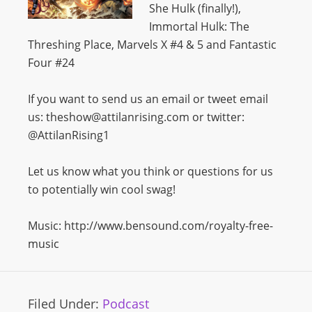
She Hulk (finally!),
Immortal Hulk: The
Threshing Place, Marvels X #4 & 5 and Fantastic
Four #24
If you want to send us an email or tweet email
us: theshow@attilanrising.com or twitter:
@AttilanRising1
Let us know what you think or questions for us
to potentially win cool swag!
Music: http://www.bensound.com/royalty-free-
music
Filed Under:
Podcast