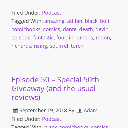
Filed Under:
Podcast
Tagged With:
amazing
,
attilan
,
black
,
bolt
,
comicbooks
,
comics
,
dante
,
death
,
devin
,
episode
,
fantastic
,
four
,
inhumans
,
moon
,
richards
,
rising
,
squirrel
,
torch
Episode 50 – Special 50th
Giveaway (and the usual
reviews)
September 19, 2018
By
Adam
Filed Under:
Podcast
Tagged With:
black
,
comicbooks
,
comics
,