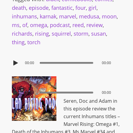
death
,
episode
,
fantastic
,
four
,
girl
,
inhumans
,
karnak
,
marvel
,
medusa
,
moon
,
ms
,
of
,
omega
,
podcast
,
reed
,
review
,
richards
,
rising
,
squirrel
,
storm
,
susan
,
thing
,
torch
00:00
00:00
00:00
00:00
Seren, Doc and Adam in
this episode review the
current Inhumans titles –
Marvel Rising: Omega #1,
Death of the Inhumans #3, Ms Marvel #34 and