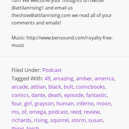
run? We welcome your thoughts on twitter
@attilanrising1 and email us
theshow@attilanrising.com we read all of your
comments and emails!
Music: http://www.bensound.com/royalty-free-
music
Filed Under:
Podcast
Tagged With:
49
,
amazing
,
amber
,
america
,
arcade
,
attilan
,
black
,
bolt
,
comicbooks
,
comics
,
dante
,
death
,
episode
,
fantastic
,
four
,
girl
,
grayson
,
human
,
inferno
,
moon
,
ms
,
of
,
omega
,
podcast
,
reed
,
review
,
richards
,
rising
,
squirrel
,
storm
,
susan
,
thing
,
torch