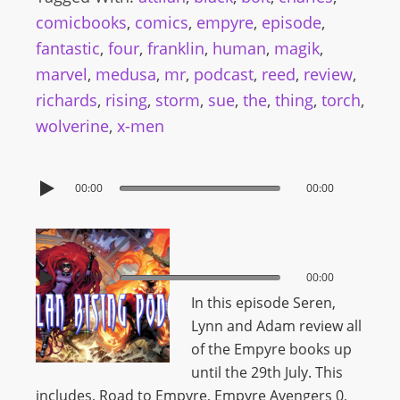
comicbooks
,
comics
,
empyre
,
episode
,
fantastic
,
four
,
franklin
,
human
,
magik
,
marvel
,
medusa
,
mr
,
podcast
,
reed
,
review
,
richards
,
rising
,
storm
,
sue
,
the
,
thing
,
torch
,
wolverine
,
x-men
00:00
00:00
00:00
00:00
In this episode Seren,
Lynn and Adam review all
of the Empyre books up
until the 29th July. This
includes,
Road to Empyre, Empyre Avengers 0,