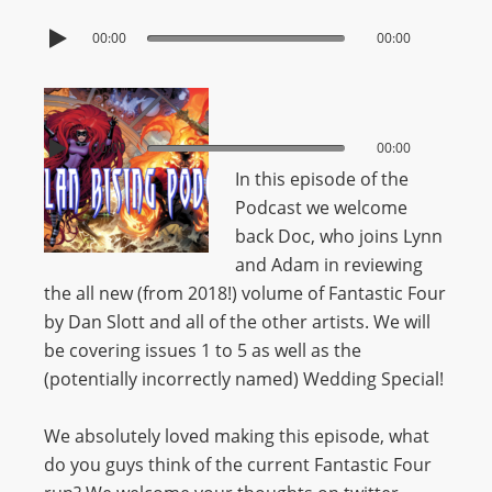
00:00
00:00
00:00
00:00
In this episode of the
Podcast we welcome
back Doc, who joins Lynn
and Adam in reviewing
the all new (from 2018!) volume of Fantastic Four
by Dan Slott and all of the other artists. We will
be covering issues 1 to 5 as well as the
(potentially incorrectly named) Wedding Special!
We absolutely loved making this episode, what
do you guys think of the current Fantastic Four