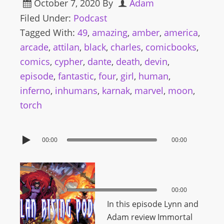
October 7, 2020
By
Adam
Filed Under:
Podcast
Tagged With:
49
,
amazing
,
amber
,
america
,
arcade
,
attilan
,
black
,
charles
,
comicbooks
,
comics
,
cypher
,
dante
,
death
,
devin
,
episode
,
fantastic
,
four
,
girl
,
human
,
inferno
,
inhumans
,
karnak
,
marvel
,
moon
,
torch
00:00
00:00
00:00
00:00
In this episode Lynn and
Adam review Immortal