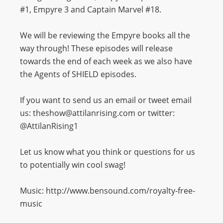
#1, Empyre 3 and Captain Marvel #18.
We will be reviewing the Empyre books all the
way through! These episodes will release
towards the end of each week as we also have
the Agents of SHIELD episodes.
If you want to send us an email or tweet email
us: theshow@attilanrising.com or twitter:
@AttilanRising1
Let us know what you think or questions for us
to potentially win cool swag!
Music: http://www.bensound.com/royalty-free-
music