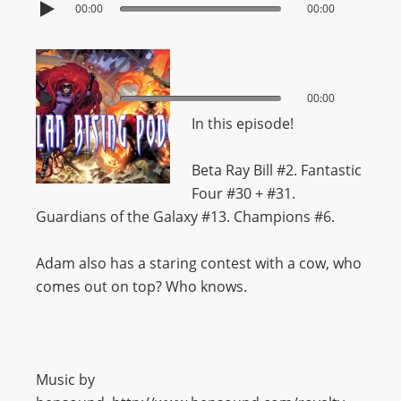
00:00
00:00
00:00
00:00
In this episode!
Beta Ray Bill #2. Fantastic
Four #30 + #31.
Guardians of the Galaxy #13. Champions #6.
Adam also has a staring contest with a cow, who
comes out on top? Who knows.
Music by