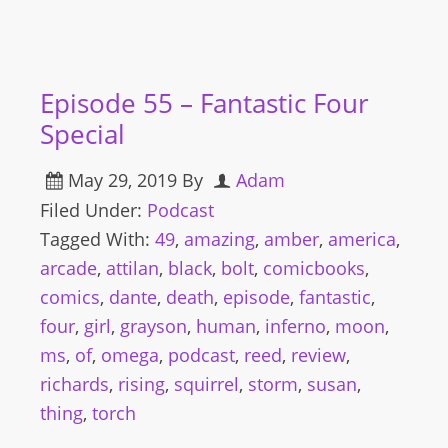
Episode 55 – Fantastic Four
Special
May 29, 2019
By
Adam
Filed Under:
Podcast
Tagged With:
49
,
amazing
,
amber
,
america
,
arcade
,
attilan
,
black
,
bolt
,
comicbooks
,
comics
,
dante
,
death
,
episode
,
fantastic
,
four
,
girl
,
grayson
,
human
,
inferno
,
moon
,
ms
,
of
,
omega
,
podcast
,
reed
,
review
,
richards
,
rising
,
squirrel
,
storm
,
susan
,
thing
,
torch