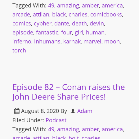
Tagged With:
49
,
amazing
,
amber
,
america
,
arcade
,
attilan
,
black
,
charles
,
comicbooks
,
comics
,
cypher
,
dante
,
death
,
devin
,
episode
,
fantastic
,
four
,
girl
,
human
,
inferno
,
inhumans
,
karnak
,
marvel
,
moon
,
torch
Episode 82 – Conan raises the
John Deere Share Prices!
August 8, 2020
By
Adam
Filed Under:
Podcast
Tagged With:
49
,
amazing
,
amber
,
america
,
arcade
,
attilan
,
black
,
bolt
,
charles
,