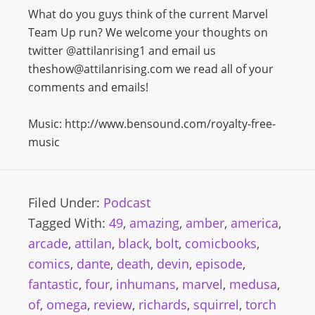
What do you guys think of the current Marvel
Team Up run? We welcome your thoughts on
twitter @attilanrising1 and email us
theshow@attilanrising.com we read all of your
comments and emails!
Music: http://www.bensound.com/royalty-free-
music
Filed Under:
Podcast
Tagged With:
49
,
amazing
,
amber
,
america
,
arcade
,
attilan
,
black
,
bolt
,
comicbooks
,
comics
,
dante
,
death
,
devin
,
episode
,
fantastic
,
four
,
inhumans
,
marvel
,
medusa
,
of
,
omega
,
review
,
richards
,
squirrel
,
torch