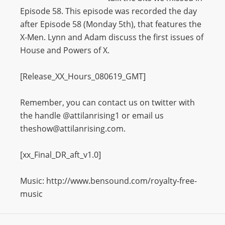
Episode 58. This episode was recorded the day
after Episode 58 (Monday 5th), that features the
X-Men. Lynn and Adam discuss the first issues of
House and Powers of X.
[Release_XX_Hours_080619_GMT]
Remember, you can contact us on twitter with
the handle @attilanrising1 or email us
theshow@attilanrising.com.
[xx_Final_DR_aft_v1.0]
Music: http://www.bensound.com/royalty-free-
music