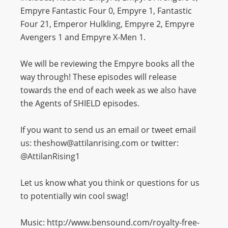
Empyre Fantastic Four 0, Empyre 1, Fantastic
Four 21, Emperor Hulkling, Empyre 2, Empyre
Avengers 1 and Empyre X-Men 1.
We will be reviewing the Empyre books all the
way through! These episodes will release
towards the end of each week as we also have
the Agents of SHIELD episodes.
If you want to send us an email or tweet email
us: theshow@attilanrising.com or twitter:
@AttilanRising1
Let us know what you think or questions for us
to potentially win cool swag!
Music: http://www.bensound.com/royalty-free-