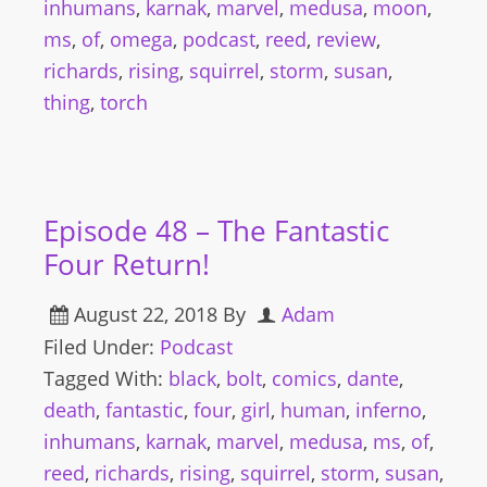
inhumans
,
karnak
,
marvel
,
medusa
,
moon
,
ms
,
of
,
omega
,
podcast
,
reed
,
review
,
richards
,
rising
,
squirrel
,
storm
,
susan
,
thing
,
torch
Episode 48 – The Fantastic
Four Return!
August 22, 2018
By
Adam
Filed Under:
Podcast
Tagged With:
black
,
bolt
,
comics
,
dante
,
death
,
fantastic
,
four
,
girl
,
human
,
inferno
,
inhumans
,
karnak
,
marvel
,
medusa
,
ms
,
of
,
reed
,
richards
,
rising
,
squirrel
,
storm
,
susan
,