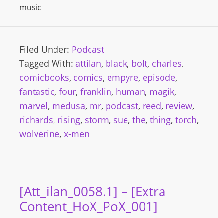
music
Filed Under:
Podcast
Tagged With:
attilan
,
black
,
bolt
,
charles
,
comicbooks
,
comics
,
empyre
,
episode
,
fantastic
,
four
,
franklin
,
human
,
magik
,
marvel
,
medusa
,
mr
,
podcast
,
reed
,
review
,
richards
,
rising
,
storm
,
sue
,
the
,
thing
,
torch
,
wolverine
,
x-men
[Att_ilan_0058.1] – [Extra
Content_HoX_PoX_001]