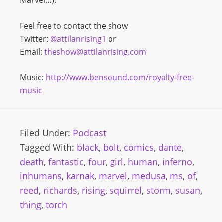
Marvel…).
Feel free to contact the show
Twitter:
@attilanrising1
or
Email:
theshow@attilanrising.com
Music:
http://www.bensound.com/royalty-free-
music
Filed Under:
Podcast
Tagged With:
black
,
bolt
,
comics
,
dante
,
death
,
fantastic
,
four
,
girl
,
human
,
inferno
,
inhumans
,
karnak
,
marvel
,
medusa
,
ms
,
of
,
reed
,
richards
,
rising
,
squirrel
,
storm
,
susan
,
thing
,
torch