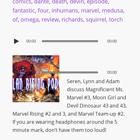
comics
,
dante
,
death
,
devin
,
episode
,
fantastic
,
four
,
inhumans
,
marvel
,
medusa
,
of
,
omega
,
review
,
richards
,
squirrel
,
torch
00:00
00:00
00:00
00:00
Seren, Lynn and Adam
discuss Magnificient Ms.
Marvel #3, Moon Girl and
Devil Dinosaur 43 and 43,
Marvel Rising #2 and 3, and Marvel Team-up #2.
If you are wearing headphones around the 5
minute mark, don’t have them too loud!