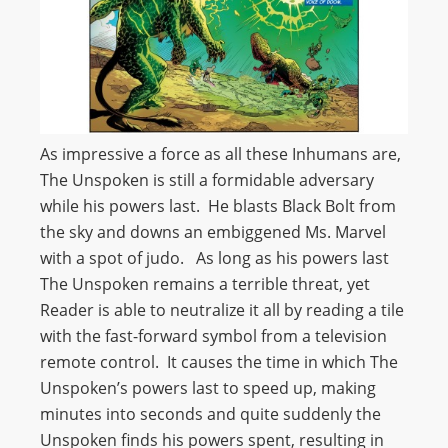
As impressive a force as all these Inhumans are,
The Unspoken is still a formidable adversary
while his powers last. He blasts Black Bolt from
the sky and downs an embiggened Ms. Marvel
with a spot of judo. As long as his powers last
The Unspoken remains a terrible threat, yet
Reader is able to neutralize it all by reading a tile
with the fast-forward symbol from a television
remote control. It causes the time in which The
Unspoken’s powers last to speed up, making
minutes into seconds and quite suddenly the
Unspoken finds his powers spent, resulting in