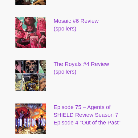
Mosaic #6 Review
(spoilers)
The Royals #4 Review
(spoilers)
Episode 75 – Agents of
SHIELD Review Season 7
Episode 4 “Out of the Past”