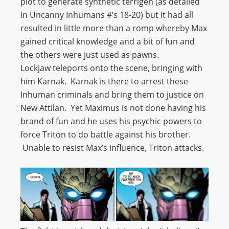
plot to generate synthetic terrigen (as detailed
in Uncanny Inhumans #’s 18-20) but it had all
resulted in little more than a romp whereby Max
gained critical knowledge and a bit of fun and
the others were just used as pawns.
Lockjaw teleports onto the scene, bringing with
him Karnak. Karnak is there to arrest these
Inhuman criminals and bring them to justice on
New Attilan. Yet Maximus is not done having his
brand of fun and he uses his psychic powers to
force Triton to do battle against his brother.
Unable to resist Max’s influence, Triton attacks.