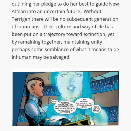
outlining her pledge to do her best to guide New
Attilan into an uncertain future. Without
Terrigen there will be no subsequent generation
of Inhumans. Their culture and way of life has
been put on a trajectory toward extinction, yet
by remaining together, maintaining unity
perhaps some semblance of what it means to be
Inhuman may be salvaged.