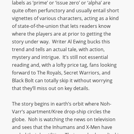
labels as ‘prime’ or ‘issue zero’ or ‘alpha’ are
quite often perfunctory and usually entail short
vignettes of various characters, acting as a kind
of state-of-the-union that lets readers know
where the players are at prior to getting the
story under way. Writer Al Ewing bucks this
trend and tells an actual tale, with action,
mystery and intrigue. It’s still not essential
reading and, with a lofty price tag, fans looking
forward to The Royals, Secret Warriors, and
Black Bolt can totally skip it without worrying
that they’ll miss out on key details.
The story begins in earth’s orbit where Noh-
Varr’s apartment/Kree drop-ship circles the
globe. Noh is watching the news on television
and sees that the Inhumans and X-Men have