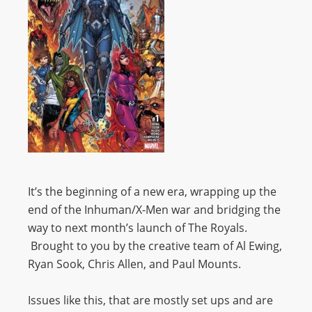
It’s the beginning of a new era, wrapping up the
end of the Inhuman/X-Men war and bridging the
way to next month’s launch of The Royals.
Brought to you by the creative team of Al Ewing,
Ryan Sook, Chris Allen, and Paul Mounts.
Issues like this, that are mostly set ups and are