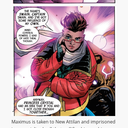
Maximus is taken to New Attilan and imprisoned