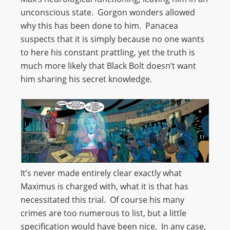
unconscious state. Gorgon wonders allowed
why this has been done to him. Panacea
suspects that it is simply because no one wants
to here his constant prattling, yet the truth is
much more likely that Black Bolt doesn’t want
him sharing his secret knowledge.
It’s never made entirely clear exactly what
Maximus is charged with, what it is that has
necessitated this trial. Of course his many
crimes are too numerous to list, but a little
specification would have been nice. In any case,