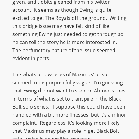
given, and tidbits gleaned from his twitter
account, it seems as though Ewing is quite
excited to get The Royals off the ground. Writing
this bridge issue may have felt kind of like
something Ewing just needed to get through so
he can tell the story he is more interested in.
The perfunctory nature of the issue seemed
evident in parts.
The whats and wheres of Maximus’ prison
seemed to be purposefully vague. I’m guessing
that Ewing did not want to step on Ahmed’s toes
in terms of what is set to transpire in the Black
Bolt solo series. I suppose this could have been
handled with a bit more finesses, but it’s a minor
complaint. Regardless, it’s looking more likely
that Maximus may play a role in get Black Bolt
solo, which is an exciting prospect.