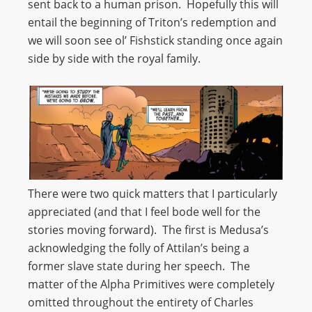
sent back to a human prison. Hopefully this will
entail the beginning of Triton’s redemption and
we will soon see ol’ Fishstick standing once again
side by side with the royal family.
There were two quick matters that I particularly
appreciated (and that I feel bode well for the
stories moving forward). The first is Medusa’s
acknowledging the folly of Attilan’s being a
former slave state during her speech. The
matter of the Alpha Primitives were completely
omitted throughout the entirety of Charles