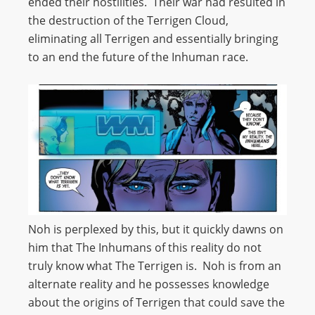
ended their hostilities. Their war had resulted in
the destruction of the Terrigen Cloud,
eliminating all Terrigen and essentially bringing
to an end the future of the Inhuman race.
Noh is perplexed by this, but it quickly dawns on
him that The Inhumans of this reality do not
truly know what The Terrigen is. Noh is from an
alternate reality and he possesses knowledge
about the origins of Terrigen that could save the