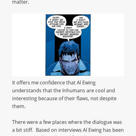
matter.
It offers me confidence that Al Ewing
understands that the Inhumans are cool and
interesting because of their flaws, not despite
them.
There were a few places where the dialogue was
a bit stiff. Based on interviews Al Ewing has been