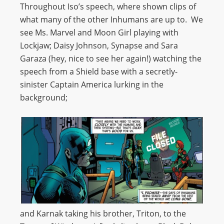
Throughout Iso’s speech, where shown clips of
what many of the other Inhumans are up to. We
see Ms. Marvel and Moon Girl playing with
Lockjaw; Daisy Johnson, Synapse and Sara
Garaza (hey, nice to see her again!) watching the
speech from a Shield base with a secretly-
sinister Captain America lurking in the
background;
and Karnak taking his brother, Triton, to the