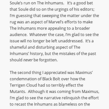
Soule’s run on The Inhumans. It’s a good bet
that Soule did so on the urgings of his editors;
I’m guessing that sweeping the matter under the
rug was an aspect of Marvel’s efforts to make
The Inhumans more appealing to a broader
audience. Whatever the case, I’m glad to see the
issue will no longer be left unaddressed. It’s a
shameful and disturbing aspect of The
Inhumans’ history, but the mistakes of the past
should
never
be forgotten.
The second thing I appreciated was Maximus’
condemnation of Black Bolt over how the
Terrigen Cloud had so terribly effect the
Mutants. Although it was coming from Maximus,
I’m glad to see the narrative relinquish the effort
to recast the Inhumans as blameless on the