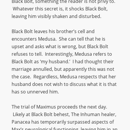
Black Bolt, something the reader is not privy to.
Whatever this secret is, it shocks Black Bolt,
leaving him visibly shaken and disturbed.
Black Bolt leaves his brother’s cell and
encounters Medusa. She can tell that he is
upset and asks what is wrong, but Black Bolt
refuses to tell. Interestingly, Medusa refers to
Black Bolt as ‘my husband.’ I had thought their
marriage annulled, but apparently this was not
the case. Regardless, Medusa respects that her
husband does not wish to discuss what it is that
has so unnerved him.
The trial of Maximus proceeds the next day.
Likely at Black Bolt behest, The Inhuman healer,
Panacea has temporarily surpassed aspects of
Max’s neurological functioning, leaving him in an