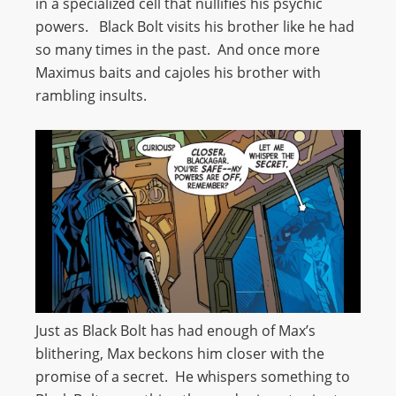
in a specialized cell that nullifies his psychic
powers. Black Bolt visits his brother like he had
so many times in the past. And once more
Maximus baits and cajoles his brother with
rambling insults.
Just as Black Bolt has had enough of Max’s
blithering, Max beckons him closer with the
promise of a secret. He whispers something to