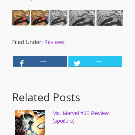
Filed Under:
Reviews
FACEBOOK
TWITTER
Related Posts
Ms. Marvel #35 Review
(spoilers)