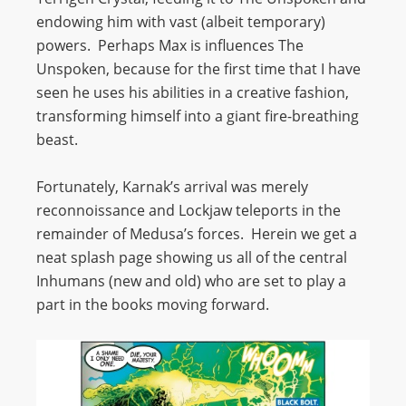
endowing him with vast (albeit temporary)
powers. Perhaps Max is influences The
Unspoken, because for the first time that I have
seen he uses his abilities in a creative fashion,
transforming himself into a giant fire-breathing
beast.
Fortunately, Karnak’s arrival was merely
reconnoissance and Lockjaw teleports in the
remainder of Medusa’s forces. Herein we get a
neat splash page showing us all of the central
Inhumans (new and old) who are set to play a
part in the books moving forward.