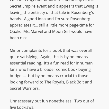
Secret Empire event and it appears that Ewing is
leaving the entirety of that tale in Rosenberg’s
hands. A good idea and I’m sure Rosenberg
appreciates it… still a little more page-time for
Quake, Ms. Marvel and Moon Girl would have
been nice.
Minor complaints for a book that was overall
quite satisfying. Again, this is by no means
essential reading. It’s a fun read for Inhuman
fans who have a broader comic book buying
budget… but by no means crucial to those
looking forward to The Royals, Black Bolt and
Secret Warriors.
Unnecessary but fun nonetheless. Two out of
five Lockjaws.