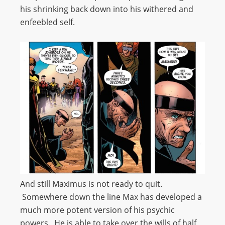
his shrinking back down into his withered and
enfeebled self.
And still Maximus is not ready to quit.
Somewhere down the line Max has developed a
much more potent version of his psychic
powers. He is able to take over the wills of half