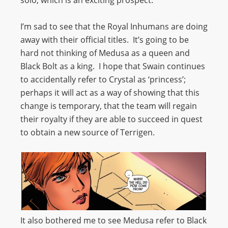
I’m sad to see that the Royal Inhumans are doing
away with their official titles. It’s going to be
hard not thinking of Medusa as a queen and
Black Bolt as a king. I hope that Swain continues
to accidentally refer to Crystal as ‘princess’;
perhaps it will act as a way of showing that this
change is temporary, that the team will regain
their royalty if they are able to succeed in quest
to obtain a new source of Terrigen.
It also bothered me to see Medusa refer to Black