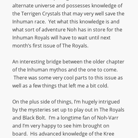
alternate universe and possesses knowledge of
the Terrigen Crystals that may very well save the
Inhuman race. Yet what this knowledge is and
what sort of adventure Noh has in store for the
Inhuman Royals will have to wait until next
month’s first issue of The Royals.
An interesting bridge between the older chapter
of the Inhuman mythos and the one to come.
There was some very cool parts to this issue as
well as a few things that left me a bit cold.
On the plus side of things, I’m hugely intrigued
by the mysteries set up to play out in The Royals
and Black Bolt. I’m a longtime fan of Noh-Varr
and I’m very happy to see him brought on
board. His advanced knowledge of the Kree