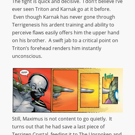
The fight is quick and decisive. I don’t believe I’ve
ever seen Triton and Karnak go at it before.
Even though Karnak has never gone through
Terrigenesis his ardent training and ability to
perceive flaws easily offers him the upper hand
on his brother. A swift jab to a critical point on
Triton’s forehead renders him instantly
unconscious.
Still, Maximus is not content to go quietly. It
turns out that he had save a last piece of
Terrigen Crystal, feeding it to The Unspoken and