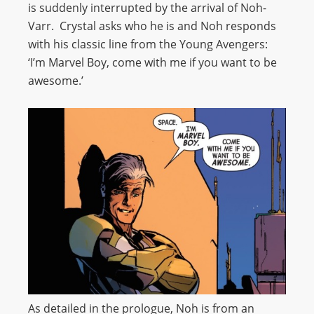
is suddenly interrupted by the arrival of Noh-
Varr. Crystal asks who he is and Noh responds
with his classic line from the Young Avengers:
‘I’m Marvel Boy, come with me if you want to be
awesome.’
As detailed in the prologue, Noh is from an