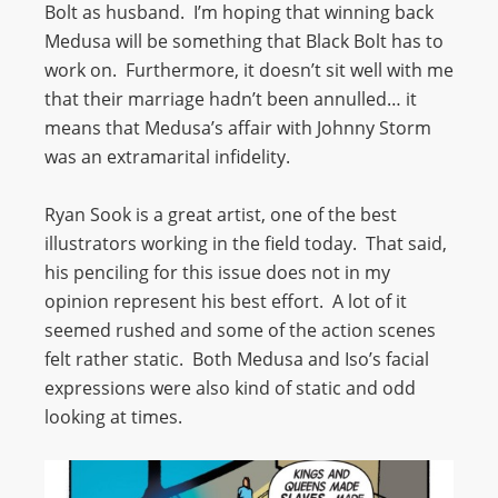
Bolt as husband. I’m hoping that winning back
Medusa will be something that Black Bolt has to
work on. Furthermore, it doesn’t sit well with me
that their marriage hadn’t been annulled… it
means that Medusa’s affair with Johnny Storm
was an extramarital infidelity.
Ryan Sook is a great artist, one of the best
illustrators working in the field today. That said,
his penciling for this issue does not in my
opinion represent his best effort. A lot of it
seemed rushed and some of the action scenes
felt rather static. Both Medusa and Iso’s facial
expressions were also kind of static and odd
looking at times.