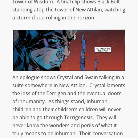
Tower of Wisdom. A final clip shows Black Bolt
standing atop the tower of New Attilan, watching
a storm cloud rolling in the horizon.
An epilogue shows Crystal and Swain talking in a
suite somewhere in New Attilan. Crystal laments
the loss of the Terrigen and the eventual doom
of Inhumanity. As things stand, Inhuman
children and their children’s children will never
be able to go through Terrigenesis. They will
never know the wonders and perils of what it
truly means to be Inhuman. Their conversation