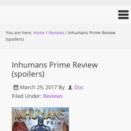
You are here:
Home
/
Reviews
/
Inhumans Prime Review
(spoilers)
Inhumans Prime Review
(spoilers)
March 29, 2017
By
Doc
Filed Under:
Reviews