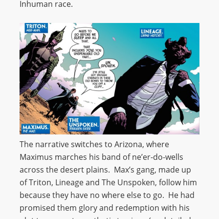
Inhuman race.
The narrative switches to Arizona, where
Maximus marches his band of ne’er-do-wells
across the desert plains. Max’s gang, made up
of Triton, Lineage and The Unspoken, follow him
because they have no where else to go. He had
promised them glory and redemption with his