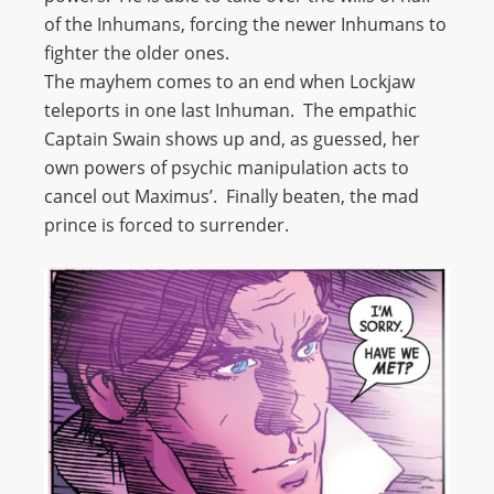
of the Inhumans, forcing the newer Inhumans to
fighter the older ones.
The mayhem comes to an end when Lockjaw
teleports in one last Inhuman. The empathic
Captain Swain shows up and, as guessed, her
own powers of psychic manipulation acts to
cancel out Maximus’. Finally beaten, the mad
prince is forced to surrender.