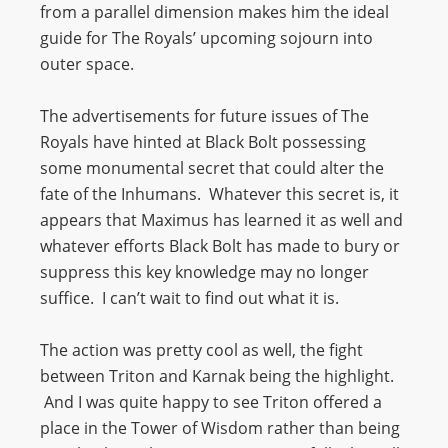
from a parallel dimension makes him the ideal
guide for The Royals’ upcoming sojourn into
outer space.
The advertisements for future issues of The
Royals have hinted at Black Bolt possessing
some monumental secret that could alter the
fate of the Inhumans. Whatever this secret is, it
appears that Maximus has learned it as well and
whatever efforts Black Bolt has made to bury or
suppress this key knowledge may no longer
suffice. I can’t wait to find out what it is.
The action was pretty cool as well, the fight
between Triton and Karnak being the highlight.
And I was quite happy to see Triton offered a
place in the Tower of Wisdom rather than being