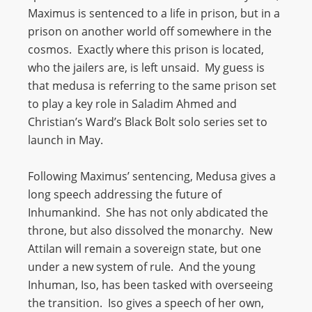
Maximus is sentenced to a life in prison, but in a
prison on another world off somewhere in the
cosmos. Exactly where this prison is located,
who the jailers are, is left unsaid. My guess is
that medusa is referring to the same prison set
to play a key role in Saladim Ahmed and
Christian’s Ward’s Black Bolt solo series set to
launch in May.
Following Maximus’ sentencing, Medusa gives a
long speech addressing the future of
Inhumankind. She has not only abdicated the
throne, but also dissolved the monarchy. New
Attilan will remain a sovereign state, but one
under a new system of rule. And the young
Inhuman, Iso, has been tasked with overseeing
the transition. Iso gives a speech of her own,