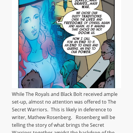
While The Royals and Black Bolt received ample
set-up, almost no attention was offered to The
Secret Warriors. This is likely in deference to
writer, Mathew Rosenberg. Rosenberg will be
telling the story of what brings the Secret
Warriors together amidst the backdrop of the