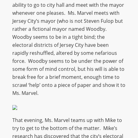
ability to go to city hall and meet with the mayor
whenever one pleases. Ms. Marvel meets with
Jersey City’s mayor (who is not Steven Fulop but
rather a fictional mayor named Woodby.
Woodby seems to be in a tight bind; the
electoral districts of Jersey City have been
rapidly reshuffled, altered by some nefarious
force. Woodby seems to be under the power of
some form of mind control, but his will is able to
break free for a brief moment, enough time to
scrawl ‘help’ onto a piece of paper and show it to
Ms. Marvel.
That evening, Ms. Marvel teams up with Mike to
try to get to the bottom of the matter. Mike’s
research has discovered that the city’s electoral