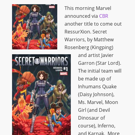
This morning Marvel
announced via
CBR
another title to come out
RessurXion. Secret
Warriors, by Matthew
Rosenberg (Kingping)
and artist Javier
Garron (Star Lord).
The initial team will
be made up of
Inhumans Quake
(Daisy Johnson),
Ms. Marvel, Moon
Girl (and Devil
Dinosaur of
course), Inferno,
and Karnak. More