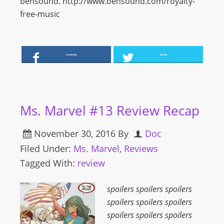
bensound. http://www.bensound.com/royalty-
free-music
FACEBOOK
TWITTER
Ms. Marvel #13 Review Recap
November 30, 2016
By
Doc
Filed Under:
Ms. Marvel
,
Reviews
Tagged With:
review
spoilers spoilers spoilers
spoilers spoilers spoilers
spoilers spoilers spoilers