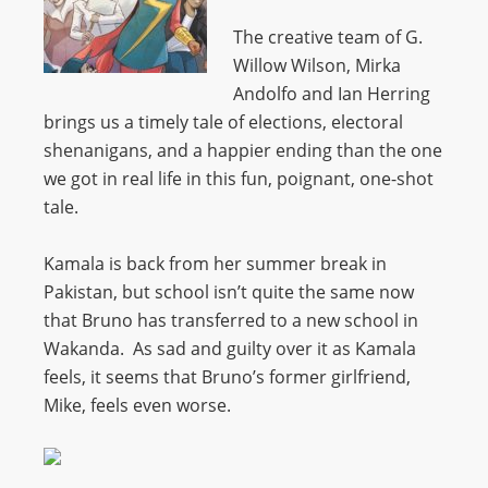
The creative team of G.
Willow Wilson, Mirka
Andolfo and Ian Herring
brings us a timely tale of elections, electoral
shenanigans, and a happier ending than the one
we got in real life in this fun, poignant, one-shot
tale.
Kamala is back from her summer break in
Pakistan, but school isn’t quite the same now
that Bruno has transferred to a new school in
Wakanda. As sad and guilty over it as Kamala
feels, it seems that Bruno’s former girlfriend,
Mike, feels even worse.