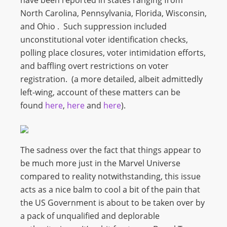
have been reported in states ranging from
North Carolina, Pennsylvania, Florida, Wisconsin,
and Ohio . Such suppression included
unconstitutional voter identification checks,
polling place closures, voter intimidation efforts,
and baffling overt restrictions on voter
registration. (a more detailed, albeit admittedly
left-wing, account of these matters can be
found
here
,
here
and
here
).
The sadness over the fact that things appear to
be much more just in the Marvel Universe
compared to reality notwithstanding, this issue
acts as a nice balm to cool a bit of the pain that
the US Government is about to be taken over by
a pack of unqualified and deplorable