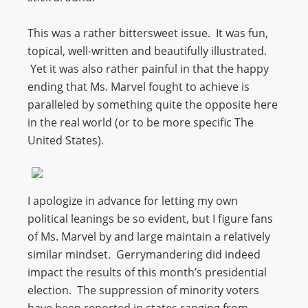
This was a rather bittersweet issue. It was fun,
topical, well-written and beautifully illustrated.
Yet it was also rather painful in that the happy
ending that Ms. Marvel fought to achieve is
paralleled by something quite the opposite here
in the real world (or to be more specific The
United States).
I apologize in advance for letting my own
political leanings be so evident, but I figure fans
of Ms. Marvel by and large maintain a relatively
similar mindset. Gerrymandering did indeed
impact the results of this month’s presidential
election. The suppression of minority voters