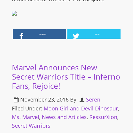
FACEBOOK
TWITTER
Marvel Announces New
Secret Warriors Title – Inferno
Fans, Rejoice!
November 23, 2016
By
Seren
Filed Under:
Moon Girl and Devil Dinosaur
,
Ms. Marvel
,
News and Articles
,
RessurXion
,
Secret Warriors