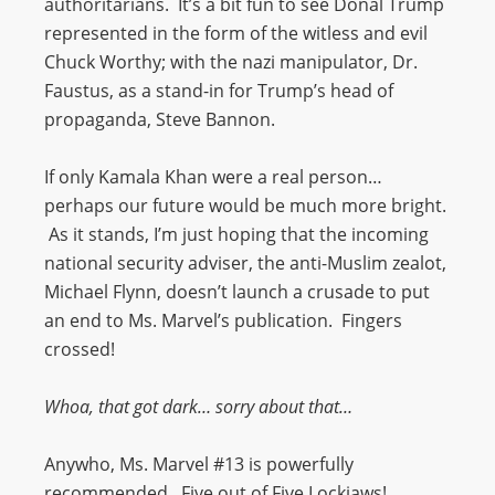
authoritarians. It’s a bit fun to see Donal Trump
represented in the form of the witless and evil
Chuck Worthy; with the nazi manipulator, Dr.
Faustus, as a stand-in for Trump’s head of
propaganda, Steve Bannon.
If only Kamala Khan were a real person…
perhaps our future would be much more bright.
As it stands, I’m just hoping that the incoming
national security adviser, the anti-Muslim zealot,
Michael Flynn, doesn’t launch a crusade to put
an end to Ms. Marvel’s publication. Fingers
crossed!
Whoa, that got dark… sorry about that…
Anywho, Ms. Marvel #13 is powerfully
recommended. Five out of Five Lockjaws!