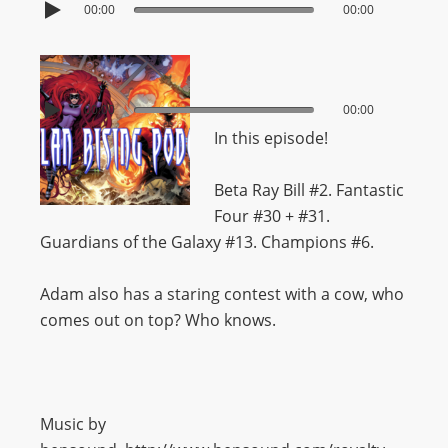
00:00
00:00
00:00
00:00
In this episode!
Beta Ray Bill #2. Fantastic
Four #30 + #31.
Guardians of the Galaxy #13. Champions #6.
Adam also has a staring contest with a cow, who
comes out on top? Who knows.
Music by