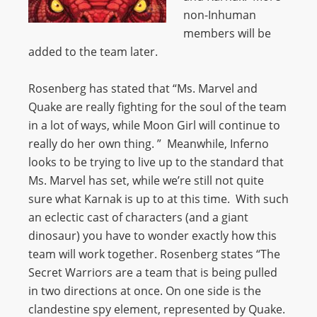
non-Inhuman
members will be
added to the team later.
Rosenberg has stated that “Ms. Marvel and
Quake are really fighting for the soul of the team
in a lot of ways, while Moon Girl will continue to
really do her own thing. ” Meanwhile, Inferno
looks to be trying to live up to the standard that
Ms. Marvel has set, while we’re still not quite
sure what Karnak is up to at this time. With such
an eclectic cast of characters (and a giant
dinosaur) you have to wonder exactly how this
team will work together. Rosenberg states “The
Secret Warriors are a team that is being pulled
in two directions at once. On one side is the
clandestine spy element, represented by Quake.