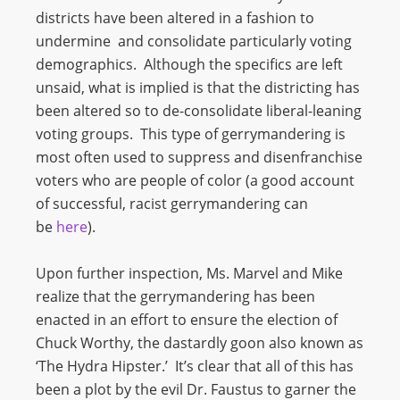
districts have been altered in a fashion to
undermine and consolidate particularly voting
demographics. Although the specifics are left
unsaid, what is implied is that the districting has
been altered so to de-consolidate liberal-leaning
voting groups. This type of gerrymandering is
most often used to suppress and disenfranchise
voters who are people of color (a good account
of successful, racist gerrymandering can
be
here
).
Upon further inspection, Ms. Marvel and Mike
realize that the gerrymandering has been
enacted in an effort to ensure the election of
Chuck Worthy, the dastardly goon also known as
‘The Hydra Hipster.’ It’s clear that all of this has
been a plot by the evil Dr. Faustus to garner the