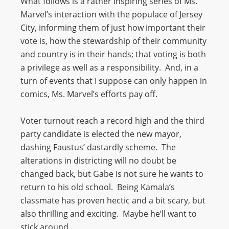
What follows is a rather inspiring series of Ms.
Marvel’s interaction with the populace of Jersey
City, informing them of just how important their
vote is, how the stewardship of their community
and country is in their hands; that voting is both
a privilege as well as a responsibility. And, in a
turn of events that I suppose can only happen in
comics, Ms. Marvel’s efforts pay off.
Voter turnout reach a record high and the third
party candidate is elected the new mayor,
dashing Faustus’ dastardly scheme. The
alterations in districting will no doubt be
changed back, but Gabe is not sure he wants to
return to his old school. Being Kamala’s
classmate has proven hectic and a bit scary, but
also thrilling and exciting. Maybe he’ll want to
stick around.