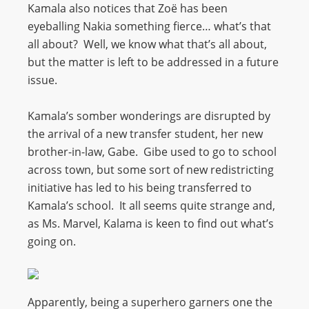
Kamala also notices that Zoë has been
eyeballing Nakia something fierce… what’s that
all about? Well, we know what that’s all about,
but the matter is left to be addressed in a future
issue.
Kamala’s somber wonderings are disrupted by
the arrival of a new transfer student, her new
brother-in-law, Gabe. Gibe used to go to school
across town, but some sort of new redistricting
initiative has led to his being transferred to
Kamala’s school. It all seems quite strange and,
as Ms. Marvel, Kalama is keen to find out what’s
going on.
Apparently, being a superhero garners one the