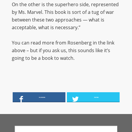
On the other is the superhero side, represented
by Ms. Marvel. This book is sort of a tug of war
between these two approaches — what is
acceptable, what is necessary.”
You can read more from Rosenberg in the link
above – but if you ask us, this sounds like it’s
going to be a book to watch.
FACEBOOK
TWITTER