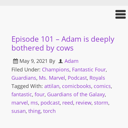
Episode 101 – Adam is deeply
bothered by cows
May 9, 2021
By
Adam
Filed Under:
Champions
,
Fantastic Four
,
Guardians
,
Ms. Marvel
,
Podcast
,
Royals
Tagged With:
attilan
,
comicbooks
,
comics
,
fantastic
,
four
,
Guardians of the Galaxy
,
marvel
,
ms
,
podcast
,
reed
,
review
,
storm
,
susan
,
thing
,
torch