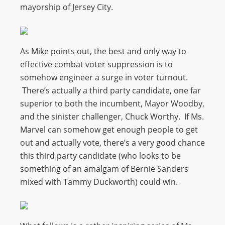
mayorship of Jersey City.
As Mike points out, the best and only way to
effective combat voter suppression is to
somehow engineer a surge in voter turnout.
There’s actually a third party candidate, one far
superior to both the incumbent, Mayor Woodby,
and the sinister challenger, Chuck Worthy. If Ms.
Marvel can somehow get enough people to get
out and actually vote, there’s a very good chance
this third party candidate (who looks to be
something of an amalgam of Bernie Sanders
mixed with Tammy Duckworth) could win.